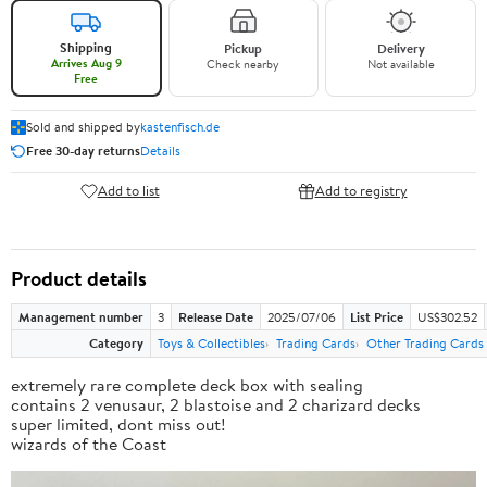
Shipping
Pickup
Delivery
Arrives Aug 9
Check nearby
Not available
Free
Sold and shipped by
kastenfisch.de
Free 30-day returns
Details
Add to list
Add to registry
Product details
Management number
3
Release Date
2025/07/06
List Price
US$302.52
Category
Toys & Collectibles
Trading Cards
Other Trading Cards
extremely rare complete deck box with sealing
contains 2 venusaur, 2 blastoise and 2 charizard decks
super limited, dont miss out!
wizards of the Coast