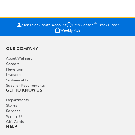
Sign In or Create Account
Help Center
Track Order
Weekly Ads
OUR COMPANY
About Walmart
Careers
Newsroom
Investors
Sustainability
Supplier Requirements
GET TO KNOW US
Departments
Stores
Services
Walmart+
Gift Cards
HELP