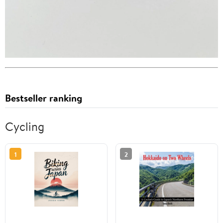
Bestseller ranking
Cycling
1
2