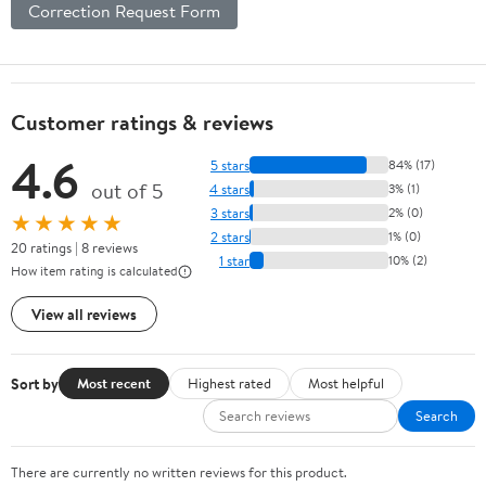
Correction Request Form
Customer ratings & reviews
4.6
5 stars
84% (17)
out of 5
4 stars
3% (1)
3 stars
2% (0)
★★★★★
2 stars
1% (0)
20 ratings | 8 reviews
1 star
10% (2)
How item rating is calculated
View all reviews
Sort by
Most recent
Highest rated
Most helpful
Search
There are currently no written reviews for this product.