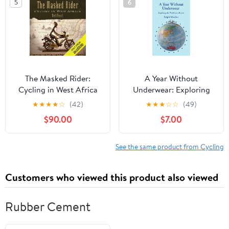
5
6
The Masked Rider:
A Year Without
Cycling in West Africa
Underwear: Exploring
the World on a Bicycle
★
★
★
★
☆
(42)
★
★
★
☆
☆
(49)
$90.00
$7.00
See the same product from Cycling
Customers who viewed this product also viewed
Rubber Cement