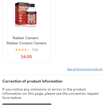
Rubber Cement -
Rubber Contact Cement
Glue With Brush, Dry
★
★
★
★
☆
(50)
Clear Cement Glue For
$4.00
Crafts, Wrinkle-Free
Paper Cement, Water-
Resistant Rubber
See all the same products
Cement Adhesive For
Photos, Wood, Crafts
Correction of product information
(3.72, Fluid Ounces)
If you notice any omissions or errors in the product
information on this page, please use the correction request
form below.