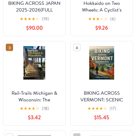
BIKING ACROSS JAPAN
Hokkaido on Two
2025-2026(FULL
Wheels: A Cyclist's
COLOR): EXPLORE
Guide to Japan's
★
★
★
★
☆
(19)
★
★
★
☆
☆
(6)
JAPAN’S BEST BIKE
Northern Frontier
$90.00
$9.26
ROUTES,HISTORIC
TOWNS, LOCAL
FLAVORS,AND
3
4
HIDDEN GEMS FOR AN
UNFORGETTABLE
JOURNEY Kindle Edition
Rail-Trails Michigan &
BIKING ACROSS
Wisconsin: The
VERMONT: SCENIC
definitive guide to the
TRAILS, LOCAL FOOD
★
★
★
★
☆
(18)
★
★
★
★
☆
(17)
region's top multiuse
STOPS AND SMALL-
$3.42
$15.45
trails
TOWN ADVENTURES
FOR EVERY CYCLIST