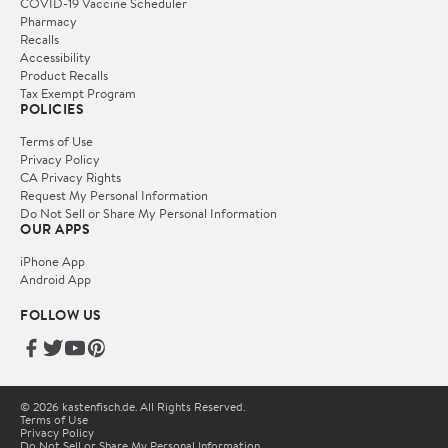
COVID-19 Vaccine Scheduler
Pharmacy
Recalls
Accessibility
Product Recalls
Tax Exempt Program
POLICIES
Terms of Use
Privacy Policy
CA Privacy Rights
Request My Personal Information
Do Not Sell or Share My Personal Information
OUR APPS
iPhone App
Android App
FOLLOW US
© 2026 kastenfisch.de. All Rights Reserved.
Terms of Use
Privacy Policy
Do Not Sell or Share My Personal Information