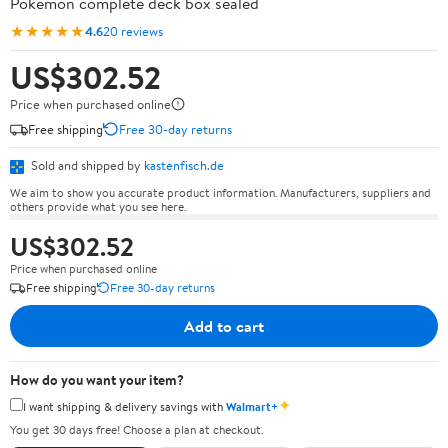
Pokémon complete deck box sealed
★★★★★
4.6
20 reviews
US$302.52
Price when purchased online
Free shipping
Free 30-day returns
Sold and shipped by
kastenfisch.de
We aim to show you accurate product information. Manufacturers, suppliers and
others provide what you see here.
US$302.52
Price when purchased online
Free shipping
Free 30-day returns
Add to cart
How do you want your item?
✦
I want shipping & delivery savings with
Walmart+
You get 30 days free! Choose a plan at checkout.