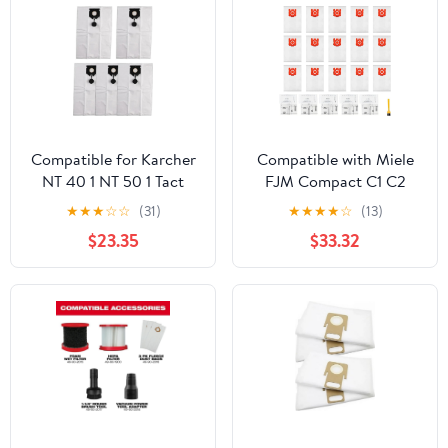
Compatible for Karcher
Compatible with Miele
NT 40 1 NT 50 1 Tact
FJM Compact C1 C2
Vacuum Cleaner 5 Pack
S241 S290 S300 Series
★
★
★
☆
☆
(31)
★
★
★
★
☆
(13)
Non Woven Dust Bags
Vacuum Cleaner Bags,
$23.35
$33.32
2.889-155.0
26 Pack