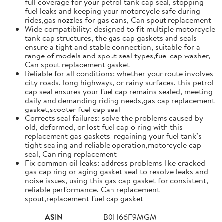
full coverage for your petrol tank cap seal, stopping
fuel leaks and keeping your motorcycle safe during
rides,gas nozzles for gas cans, Can spout replacement
Wide compatibility: designed to fit multiple motorcycle
tank cap structures, the gas cap gaskets and seals
ensure a tight and stable connection, suitable for a
range of models and spout seal types,fuel cap washer,
Can spout replacement gasket
Reliable for all conditions: whether your route involves
city roads, long highways, or rainy surfaces, this petrol
cap seal ensures your fuel cap remains sealed, meeting
daily and demanding riding needs,gas cap replacement
gasket,scooter fuel cap seal
Corrects seal failures: solve the problems caused by
old, deformed, or lost fuel cap o ring with this
replacement gas gaskets, regaining your fuel tank’s
tight sealing and reliable operation,motorcycle cap
seal, Can ring replacement
Fix common oil leaks: address problems like cracked
gas cap ring or aging gasket seal to resolve leaks and
noise issues, using this gas cap gasket for consistent,
reliable performance, Can replacement
spout,replacement fuel cap gasket
ASIN
B0H66F9MGM