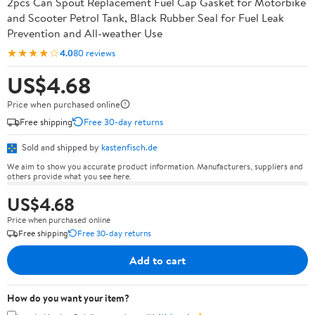
2pcs Can Spout Replacement Fuel Cap Gasket for Motorbike
and Scooter Petrol Tank, Black Rubber Seal for Fuel Leak
Prevention and All-weather Use
★★★★☆
4.0
80 reviews
US$4.68
Price when purchased online
Free shipping
Free 30-day returns
Sold and shipped by
kastenfisch.de
We aim to show you accurate product information. Manufacturers, suppliers and
others provide what you see here.
US$4.68
Price when purchased online
Free shipping
Free 30-day returns
Add to cart
How do you want your item?