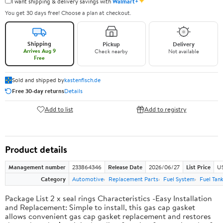
✦
I want shipping & delivery savings with
Walmart+
You get 30 days free! Choose a plan at checkout.
Shipping
Pickup
Delivery
Arrives Aug 9
Check nearby
Not available
Free
Sold and shipped by
kastenfisch.de
Free 30-day returns
Details
Add to list
Add to registry
Product details
Management number
233864346
Release Date
2026/06/27
List Price
U
Category
Automotive
Replacement Parts
Fuel System
Fuel Tan
Package List 2 x seal rings Characteristics -Easy Installation
and Replacement: Simple to install, this gas cap gasket
allows convenient gas cap gasket replacement and restores