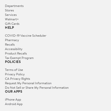
Departments
Stores
Services
Walmart+
Gift Cards
HELP
COVID-19 Vaccine Scheduler
Pharmacy
Recalls
Accessibility
Product Recalls
Tax Exempt Program
POLICIES
Terms of Use
Privacy Policy
CA Privacy Rights
Request My Personal Information
Do Not Sell or Share My Personal Information
OUR APPS
iPhone App
Android App