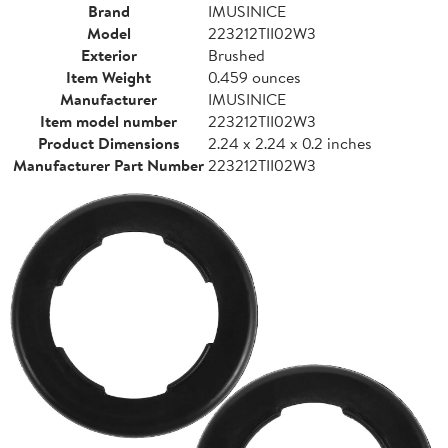
Brand
IMUSINICE
Model
223212TII02W3
Exterior
Brushed
Item Weight
0.459 ounces
Manufacturer
IMUSINICE
Item model number
223212TII02W3
Product Dimensions
2.24 x 2.24 x 0.2 inches
Manufacturer Part Number
223212TII02W3