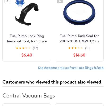
5
6
Petrol Tank
Applications Black
Replacement
Fuel Pump Lock Ring
Fuel Pump Tank Seal for
Removal Tool, 1/2" Drive
2001-2006 BMW 325Ci
Compatible with C-
★
★
★
☆
☆
(17)
★
★
★
☆
☆
(10)
hrysler D-odge J-eep F-
$6.40
$14.60
ord B-MW B-enz V-olvo
H-yundai K-ia, Fuel Tank
Lock Ring Tool with
See the same product from Lock Rings & Seals
Gloves for Fuel Pump
Ring Remove 6599
Customers who viewed this product also viewed
Central Vacuum Bags