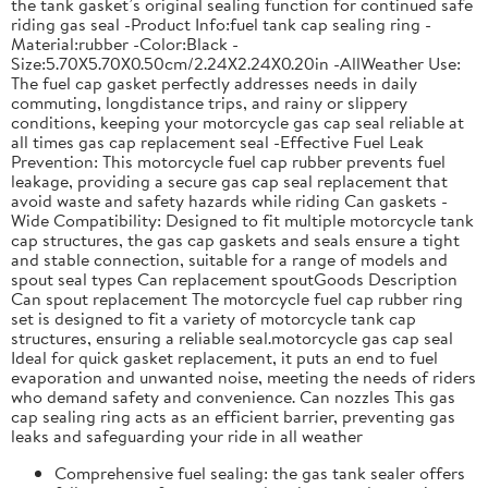
the tank gasket’s original sealing function for continued safe
riding gas seal -Product Info:fuel tank cap sealing ring -
Material:rubber -Color:Black -
Size:5.70X5.70X0.50cm/2.24X2.24X0.20in -AllWeather Use:
The fuel cap gasket perfectly addresses needs in daily
commuting, longdistance trips, and rainy or slippery
conditions, keeping your motorcycle gas cap seal reliable at
all times gas cap replacement seal -Effective Fuel Leak
Prevention: This motorcycle fuel cap rubber prevents fuel
leakage, providing a secure gas cap seal replacement that
avoid waste and safety hazards while riding Can gaskets -
Wide Compatibility: Designed to fit multiple motorcycle tank
cap structures, the gas cap gaskets and seals ensure a tight
and stable connection, suitable for a range of models and
spout seal types Can replacement spoutGoods Description
Can spout replacement The motorcycle fuel cap rubber ring
set is designed to fit a variety of motorcycle tank cap
structures, ensuring a reliable seal.motorcycle gas cap seal
Ideal for quick gasket replacement, it puts an end to fuel
evaporation and unwanted noise, meeting the needs of riders
who demand safety and convenience. Can nozzles This gas
cap sealing ring acts as an efficient barrier, preventing gas
leaks and safeguarding your ride in all weather
Comprehensive fuel sealing: the gas tank sealer offers