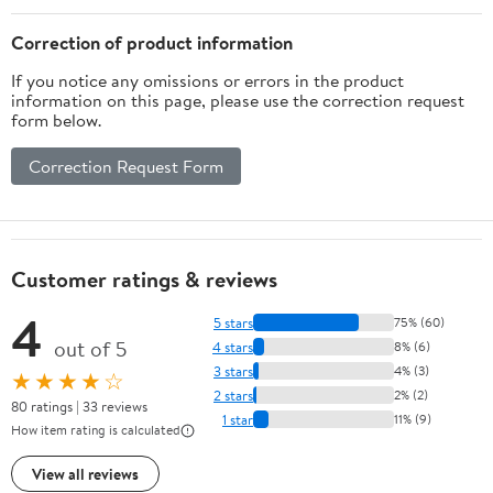
Correction of product information
If you notice any omissions or errors in the product
information on this page, please use the correction request
form below.
Correction Request Form
Customer ratings & reviews
4
5 stars
75% (60)
out of 5
4 stars
8% (6)
3 stars
4% (3)
★★★★☆
2 stars
2% (2)
80 ratings | 33 reviews
1 star
11% (9)
How item rating is calculated
View all reviews