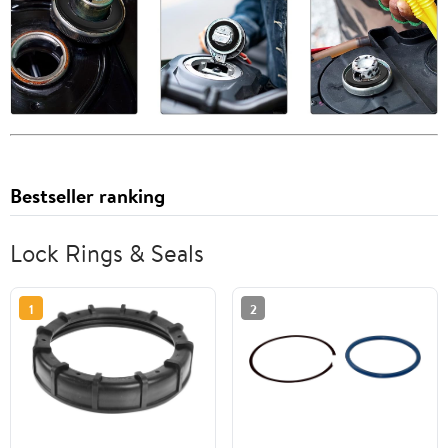
Bestseller ranking
Lock Rings & Seals
1
2