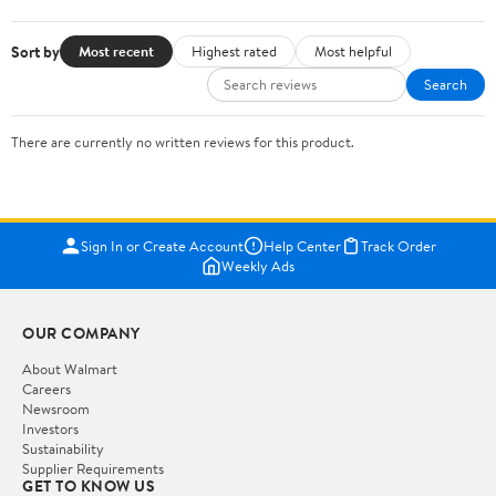
Sort by
Most recent
Highest rated
Most helpful
Search
There are currently no written reviews for this product.
Sign In or Create Account
Help Center
Track Order
Weekly Ads
OUR COMPANY
About Walmart
Careers
Newsroom
Investors
Sustainability
Supplier Requirements
GET TO KNOW US