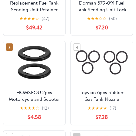
Replacement Fuel Tank
Dorman 579-091 Fuel
Sending Unit Retainer
Tank Sending Unit Lock
Lock Nut Ring fits
Ring Compatible with
★
★
★
★
☆
(47)
★
★
★
☆
☆
(50)
Dodge Jeep
Select Models
$49.42
$7.20
3
4
HOMSFOU 2pcs
Toyvian 6pcs Rubber
Motorcycle and Scooter
Gas Tank Nozzle
Fuel Tank Cap Seal
Gaskets and Easy to
★
★
★
★
☆
(12)
★
★
★
★
★
(17)
Rings, Black Rubber Gas
Install Nozzle Seals for
$4.58
$7.28
Cap Sealing Rings
Automotive and
Ageing Resistance and
Plumbing Use Suitable
All-weather Use for
for Gas Tank