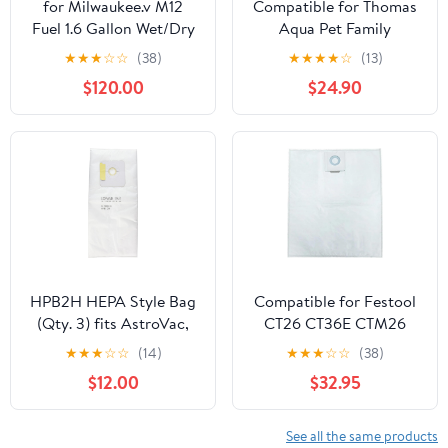
for Milwaukee.v M12
Compatible for Thomas
Fuel 1.6 Gallon Wet/Dry
Aqua Pet Family
Vacuum (Bare Tool)
MultiClean X7 Multi
★
★
★
☆
☆
(38)
★
★
★
★
☆
(13)
Clean Aqua Series
$120.00
$24.90
Vacuum Cleaner 6 or 12
Pack Dust Bags(12Pcs)
HPB2H HEPA Style Bag
Compatible for Festool
(Qty. 3) fits AstroVac,
CT26 CT36E CTM26
Valet and VacuMaid
Dust Extractor
★
★
★
☆
☆
(14)
★
★
★
☆
☆
(38)
Model: HPB2HPK Misc.
Replacement Filter Bags
$12.00
$32.95
- 5 Pack(5P-no picture)
See all the same products