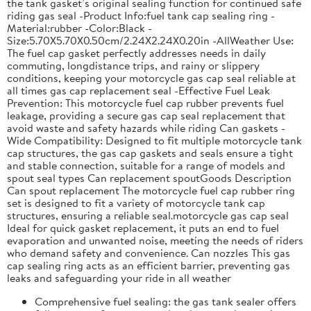
the tank gasket’s original sealing function for continued safe
riding gas seal -Product Info:fuel tank cap sealing ring -
Material:rubber -Color:Black -
Size:5.70X5.70X0.50cm/2.24X2.24X0.20in -AllWeather Use:
The fuel cap gasket perfectly addresses needs in daily
commuting, longdistance trips, and rainy or slippery
conditions, keeping your motorcycle gas cap seal reliable at
all times gas cap replacement seal -Effective Fuel Leak
Prevention: This motorcycle fuel cap rubber prevents fuel
leakage, providing a secure gas cap seal replacement that
avoid waste and safety hazards while riding Can gaskets -
Wide Compatibility: Designed to fit multiple motorcycle tank
cap structures, the gas cap gaskets and seals ensure a tight
and stable connection, suitable for a range of models and
spout seal types Can replacement spoutGoods Description
Can spout replacement The motorcycle fuel cap rubber ring
set is designed to fit a variety of motorcycle tank cap
structures, ensuring a reliable seal.motorcycle gas cap seal
Ideal for quick gasket replacement, it puts an end to fuel
evaporation and unwanted noise, meeting the needs of riders
who demand safety and convenience. Can nozzles This gas
cap sealing ring acts as an efficient barrier, preventing gas
leaks and safeguarding your ride in all weather
Comprehensive fuel sealing: the gas tank sealer offers