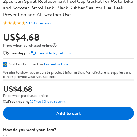
2pcs Can Spout Replacement Fuel Cap Gasket for Motorbike
and Scooter Petrol Tank, Black Rubber Seal for Fuel Leak
Prevention and All-weather Use
★★★★★
5.0
143 reviews
US$4.68
Price when purchased online
Free shipping
Free 30-day returns
Sold and shipped by
kastenfisch.de
We aim to show you accurate product information. Manufacturers, suppliers and
others provide what you see here.
US$4.68
Price when purchased online
Free shipping
Free 30-day returns
Add to cart
How do you want your item?