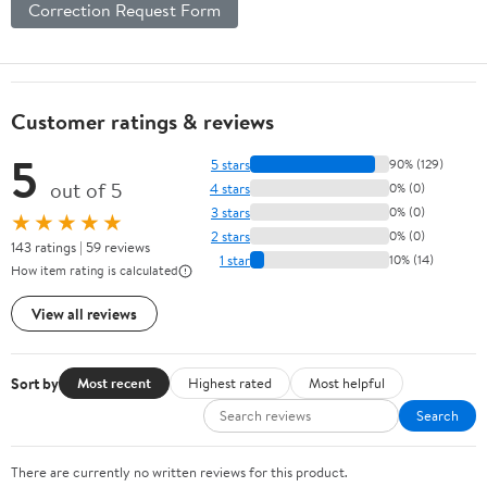
Correction Request Form
Customer ratings & reviews
5
5 stars
90% (129)
out of 5
4 stars
0% (0)
3 stars
0% (0)
★★★★★
2 stars
0% (0)
143 ratings | 59 reviews
1 star
10% (14)
How item rating is calculated
View all reviews
Sort by
Most recent
Highest rated
Most helpful
Search
There are currently no written reviews for this product.