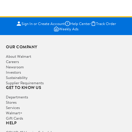
Sign In or Create Account
Help Center
Track Order
Weekly Ads
OUR COMPANY
About Walmart
Careers
Newsroom
Investors
Sustainability
Supplier Requirements
GET TO KNOW US
Departments
Stores
Services
Walmart+
Gift Cards
HELP