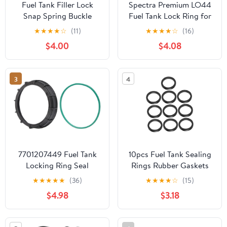
Fuel Tank Filler Lock
Spectra Premium LO44
Snap Spring Buckle
Fuel Tank Lock Ring for
Compatible For MINI
Hyundai
★
★
★
★
☆
(11)
★
★
★
★
☆
(16)
Cooper BMW X1 X2 X3
$4.00
$4.08
E83 X4 X6 Z4 1 3 5 7
Series
3
4
7701207449 Fuel Tank
10pcs Fuel Tank Sealing
Locking Ring Seal
Rings Rubber Gaskets
Compatible with Nissan
for Gas Cans Leak Proof
★
★
★
★
★
(36)
★
★
★
★
☆
(15)
Platina 1.6, Renault Clio
O Shape Seals
$4.98
$3.18
1.6, Replaces
Compatible Automotive
7701206096,
and Truck Fuel
7701205506
Containers