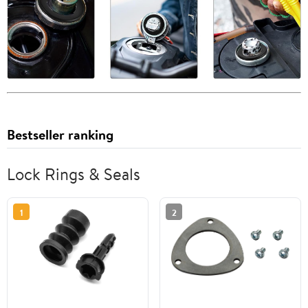
Bestseller ranking
Lock Rings & Seals
1
2