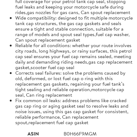
full coverage for your petrol tank cap seal, stopping
fuel leaks and keeping your motorcycle safe during
rides,gas nozzles for gas cans, Can spout replacement
Wide compatibility: designed to fit multiple motorcycle
tank cap structures, the gas cap gaskets and seals
ensure a tight and stable connection, suitable for a
range of models and spout seal types,fuel cap washer,
Can spout replacement gasket
Reliable for all conditions: whether your route involves
city roads, long highways, or rainy surfaces, this petrol
cap seal ensures your fuel cap remains sealed, meeting
daily and demanding riding needs,gas cap replacement
gasket,scooter fuel cap seal
Corrects seal failures: solve the problems caused by
old, deformed, or lost fuel cap o ring with this
replacement gas gaskets, regaining your fuel tank’s
tight sealing and reliable operation,motorcycle cap
seal, Can ring replacement
Fix common oil leaks: address problems like cracked
gas cap ring or aging gasket seal to resolve leaks and
noise issues, using this gas cap gasket for consistent,
reliable performance, Can replacement
spout,replacement fuel cap gasket
ASIN
B0H66F9MGM