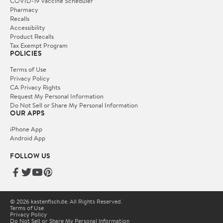
COVID-19 Vaccine Scheduler
Pharmacy
Recalls
Accessibility
Product Recalls
Tax Exempt Program
POLICIES
Terms of Use
Privacy Policy
CA Privacy Rights
Request My Personal Information
Do Not Sell or Share My Personal Information
OUR APPS
iPhone App
Android App
FOLLOW US
© 2026 kastenfisch.de. All Rights Reserved.
Terms of Use
Privacy Policy
Do Not Sell or Share My Personal Information