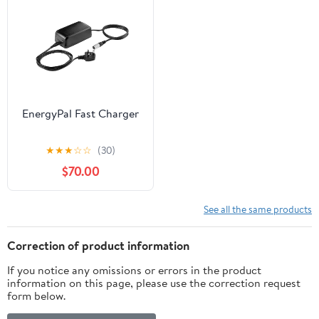
EnergyPal Fast Charger
★
★
★
☆
☆
(30)
$70.00
See all the same products
Correction of product information
If you notice any omissions or errors in the product
information on this page, please use the correction request
form below.