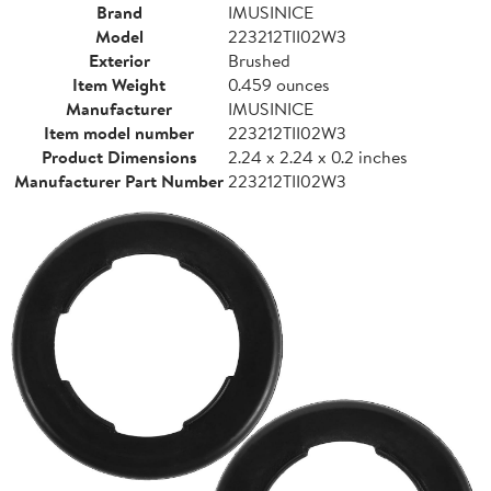
Brand
IMUSINICE
Model
223212TII02W3
Exterior
Brushed
Item Weight
0.459 ounces
Manufacturer
IMUSINICE
Item model number
223212TII02W3
Product Dimensions
2.24 x 2.24 x 0.2 inches
Manufacturer Part Number
223212TII02W3