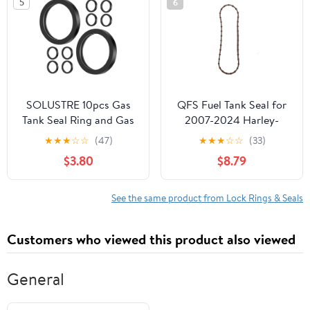
5
6
SOLUSTRE 10pcs Gas
QFS Fuel Tank Seal for
Tank Seal Ring and Gas
2007-2024 Harley-
Tank Gasket Rubber O-
Davidson Touring
★
★
★
☆
☆
(47)
★
★
★
☆
☆
(33)
ring Leak Proof Sealing
Models, Replaces
$3.80
$8.79
Gaskets for Car and
61402-08, Prevents Fuel
Truck Fuel Containers
Leaks
Compatible Gasoline
See the same product from Lock Rings & Seals
Cans
Customers who viewed this product also viewed
General