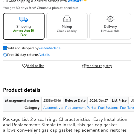
✦
I want shipping & delivery savings with
Walmart+
You get 30 days free! Choose a plan at checkout.
Shipping
Pickup
Delivery
Arrives Aug 10
Check nearby
Not available
Free
Sold and shipped by
kastenfisch.de
Free 30-day returns
Details
Add to list
Add to registry
Product details
Management number
233864346
Release Date
2026/06/27
List Price
U
Category
Automotive
Replacement Parts
Fuel System
Fuel Tan
Package List 2 x seal rings Characteristics -Easy Installation
and Replacement: Simple to install, this gas cap gasket
allows convenient gas cap gasket replacement and restores