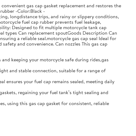
ows convenient gas cap gasket replacement and restores the
:rubber -Color:Black -
g, longdistance trips, and rainy or slippery conditions,
motorcycle fuel cap rubber prevents fuel leakage,
lity: Designed to fit multiple motorcycle tank cap
t seal types Can replacement spoutGoods Description Can
nsuring a reliable seal.motorcycle gas cap seal Ideal for
d safety and convenience. Can nozzles This gas cap
ks and keeping your motorcycle safe during rides,gas
ight and stable connection, suitable for a range of
seal ensures your fuel cap remains sealed, meeting daily
gaskets, regaining your fuel tank’s tight sealing and
s, using this gas cap gasket for consistent, reliable