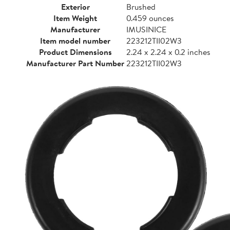
Exterior
Brushed
Item Weight
0.459 ounces
Manufacturer
IMUSINICE
Item model number
223212TII02W3
Product Dimensions
2.24 x 2.24 x 0.2 inches
Manufacturer Part Number
223212TII02W3