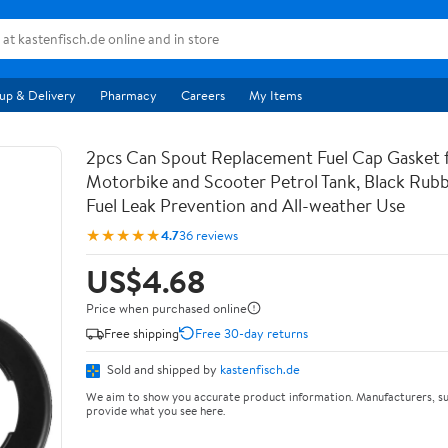
up & Delivery
Pharmacy
Careers
My Items
2pcs Can Spout Replacement Fuel Cap Gasket 
Motorbike and Scooter Petrol Tank, Black Rubb
Fuel Leak Prevention and All-weather Use
★★★★★
4.7
36 reviews
US$4.68
Price when purchased online
Free shipping
Free 30-day returns
Sold and shipped by
kastenfisch.de
We aim to show you accurate product information. Manufacturers, su
provide what you see here.