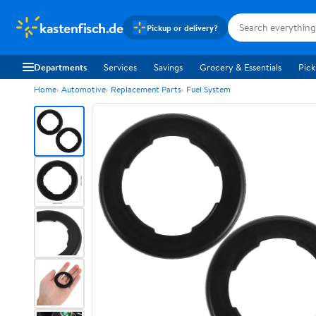
kastenfisch.de
Pickup or delivery?
Departments
Services
Savings
Grocery & Essentials
Pick
Home
Automotive
Replacement Parts
Fuel System