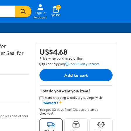
0
Sign In
$0.00
Account
for
US$4.68
er Seal for
Price when purchased online
Free shipping
Free 30-day returns
Add to cart
How do you want your item?
I want shipping & delivery savings with
✦
Walmart+
You get 30 days free! Choose a plan at
checkout.
ppliers and others