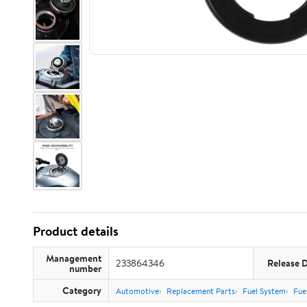
Product details
Management
233864346
Release 
number
Category
Automotive
Replacement Parts
Fuel System
Fue