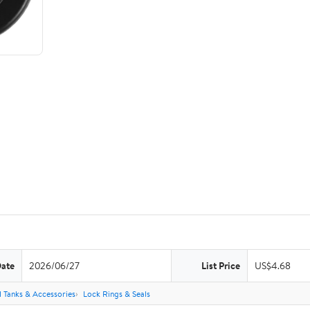
Date
2026/06/27
List Price
US$4.68
l Tanks & Accessories
Lock Rings & Seals