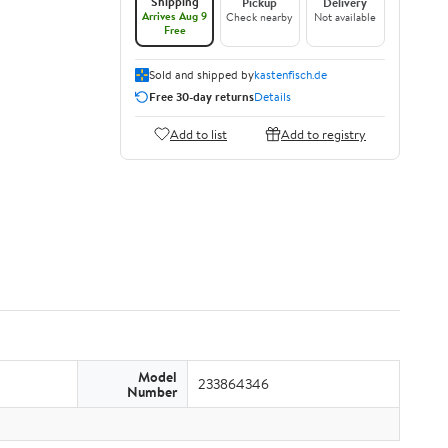
Shipping
Pickup
Delivery
Arrives Aug 9
Check nearby
Not available
Free
Sold and shipped by
kastenfisch.de
Free 30-day returns
Details
Add to list
Add to registry
Model
233864346
Number