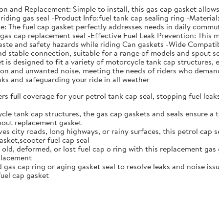
ation and Replacement: Simple to install, this gas cap gasket all
riding gas seal -Product Info:fuel tank cap sealing ring -Material
The fuel cap gasket perfectly addresses needs in daily commutin
s gas cap replacement seal -Effective Fuel Leak Prevention: This 
aste and safety hazards while riding Can gaskets -Wide Compatibi
 and stable connection, suitable for a range of models and spou
is designed to fit a variety of motorcycle tank cap structures, e
ation and unwanted noise, meeting the needs of riders who deman
eaks and safeguarding your ride in all weather
rs full coverage for your petrol tank cap seal, stopping fuel lea
cle tank cap structures, the gas cap gaskets and seals ensure a t
spout replacement gasket
ves city roads, long highways, or rainy surfaces, this petrol cap 
sket,scooter fuel cap seal
 old, deformed, or lost fuel cap o ring with this replacement gas 
eplacement
gas cap ring or aging gasket seal to resolve leaks and noise issue
uel cap gasket