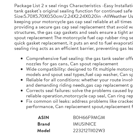
Package List 2 x seal rings Characteristics -Easy Install
tank gasket’s original sealing function for continued safe 
Size:5.70X5.70X0.50cm/2.24X2.24X0.20in -AllWeather Use: 
keeping your motorcycle gas cap seal reliable at all time
providing a secure gas cap seal replacement that avoid w
structures, the gas cap gaskets and seals ensure a tight
spout replacement The motorcycle fuel cap rubber ring set 
quick gasket replacement, it puts an end to fuel evapor
sealing ring acts as an efficient barrier, preventing gas l
Comprehensive fuel sealing: the gas tank sealer offe
nozzles for gas cans, Can spout replacement
Wide compatibility: designed to fit multiple motorcy
models and spout seal types,fuel cap washer, Can 
Reliable for all conditions: whether your route invol
and demanding riding needs,gas cap replacement ga
Corrects seal failures: solve the problems caused by
reliable operation,motorcycle cap seal, Can ring r
Fix common oil leaks: address problems like cracked 
performance, Can replacement spout,replacement f
ASIN
B0H66F9MGM
Brand
IMUSINICE
Model
223212TII02W3