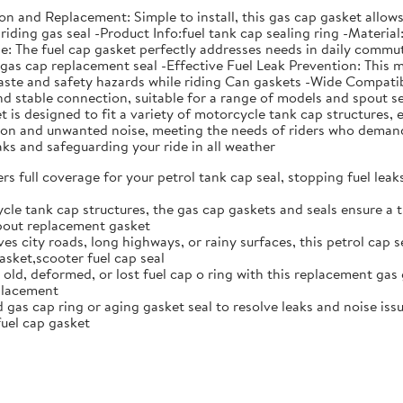
ation and Replacement: Simple to install, this gas cap gasket all
riding gas seal -Product Info:fuel tank cap sealing ring -Material
The fuel cap gasket perfectly addresses needs in daily commutin
s gas cap replacement seal -Effective Fuel Leak Prevention: This 
aste and safety hazards while riding Can gaskets -Wide Compatibi
 and stable connection, suitable for a range of models and spou
is designed to fit a variety of motorcycle tank cap structures, e
ation and unwanted noise, meeting the needs of riders who deman
eaks and safeguarding your ride in all weather
rs full coverage for your petrol tank cap seal, stopping fuel lea
cle tank cap structures, the gas cap gaskets and seals ensure a t
spout replacement gasket
ves city roads, long highways, or rainy surfaces, this petrol cap 
sket,scooter fuel cap seal
 old, deformed, or lost fuel cap o ring with this replacement gas 
eplacement
gas cap ring or aging gasket seal to resolve leaks and noise issue
uel cap gasket