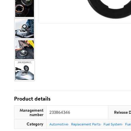
Product details
Management
233864346
Release 
number
Category
Automotive
Replacement Parts
Fuel System
Fue