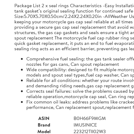
Package List 2 x seal rings Characteristics -Easy Install
tank gasket’s original sealing function for continued safe 
Size:5.70X5.70X0.50cm/2.24X2.24X0.20in -AllWeather Use: 
keeping your motorcycle gas cap seal reliable at all time
providing a secure gas cap seal replacement that avoid w
structures, the gas cap gaskets and seals ensure a tight
spout replacement The motorcycle fuel cap rubber ring set 
quick gasket replacement, it puts an end to fuel evapor
sealing ring acts as an efficient barrier, preventing gas l
Comprehensive fuel sealing: the gas tank sealer offe
nozzles for gas cans, Can spout replacement
Wide compatibility: designed to fit multiple motorcy
models and spout seal types,fuel cap washer, Can 
Reliable for all conditions: whether your route invol
and demanding riding needs,gas cap replacement ga
Corrects seal failures: solve the problems caused by
reliable operation,motorcycle cap seal, Can ring r
Fix common oil leaks: address problems like cracked 
performance, Can replacement spout,replacement f
ASIN
B0H66F9MGM
Brand
IMUSINICE
Model
223212TII02W3