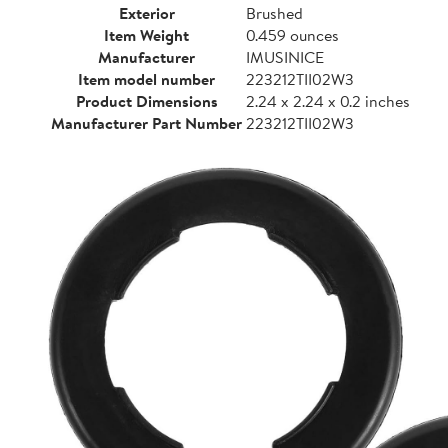
Exterior
Brushed
Item Weight
0.459 ounces
Manufacturer
IMUSINICE
Item model number
223212TII02W3
Product Dimensions
2.24 x 2.24 x 0.2 inches
Manufacturer Part Number
223212TII02W3