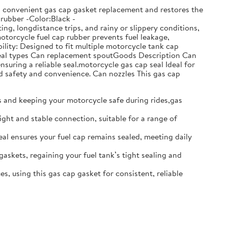
ows convenient gas cap gasket replacement and restores the
:rubber -Color:Black -
g, longdistance trips, and rainy or slippery conditions,
motorcycle fuel cap rubber prevents fuel leakage,
lity: Designed to fit multiple motorcycle tank cap
t seal types Can replacement spoutGoods Description Can
nsuring a reliable seal.motorcycle gas cap seal Ideal for
d safety and convenience. Can nozzles This gas cap
ks and keeping your motorcycle safe during rides,gas
ight and stable connection, suitable for a range of
seal ensures your fuel cap remains sealed, meeting daily
gaskets, regaining your fuel tank’s tight sealing and
s, using this gas cap gasket for consistent, reliable