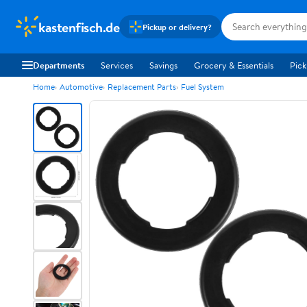
kastenfisch.de
Pickup or delivery?
Departments
Services
Savings
Grocery & Essentials
Pick
Home
Automotive
Replacement Parts
Fuel System