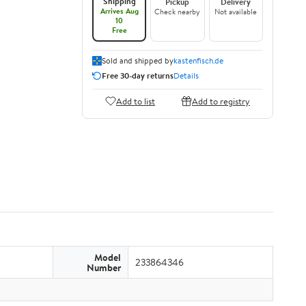
Shipping
Pickup
Delivery
Arrives Aug
Check nearby
Not available
10
Free
Sold and shipped by
kastenfisch.de
Free 30-day returns
Details
Add to list
Add to registry
Model
233864346
Number