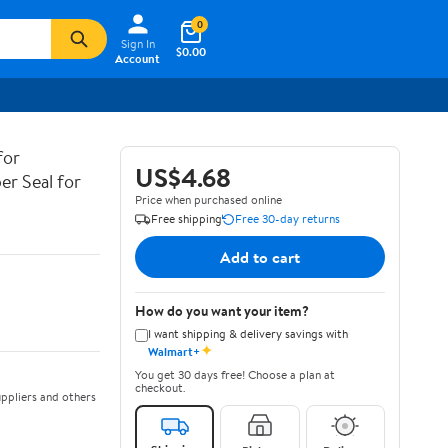
0
Sign In
$0.00
Account
for
US$4.68
er Seal for
Price when purchased online
Free shipping
Free 30-day returns
Add to cart
How do you want your item?
I want shipping & delivery savings with
✦
Walmart+
You get 30 days free! Choose a plan at
checkout.
ppliers and others