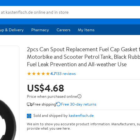
up & Delivery
Pharmacy
Careers
My Items
2pcs Can Spout Replacement Fuel Cap Gasket 
Motorbike and Scooter Petrol Tank, Black Rubb
Fuel Leak Prevention and All-weather Use
★★★★★
4.7
133 reviews
US$4.68
Price when purchased online
Free shipping
Free 30-day returns
Sold and shipped by
kastenfisch.de
We aim to show you accurate product information. Manufacturers, su
provide what you see here.