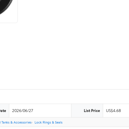
Date
2026/06/27
List Price
US$4.68
l Tanks & Accessories
Lock Rings & Seals