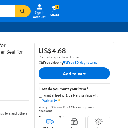
0
Sign In
$0.00
Account
for
US$4.68
er Seal for
Price when purchased online
Free shipping
Free 30-day returns
Add to cart
How do you want your item?
I want shipping & delivery savings with
✦
Walmart+
You get 30 days free! Choose a plan at
checkout.
ppliers and others