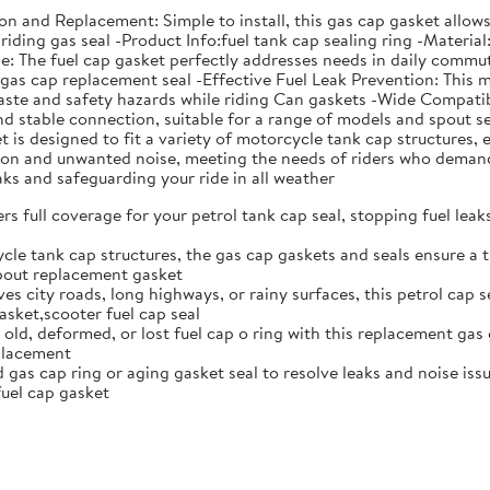
ation and Replacement: Simple to install, this gas cap gasket all
riding gas seal -Product Info:fuel tank cap sealing ring -Material
The fuel cap gasket perfectly addresses needs in daily commutin
s gas cap replacement seal -Effective Fuel Leak Prevention: This 
aste and safety hazards while riding Can gaskets -Wide Compatibi
 and stable connection, suitable for a range of models and spou
is designed to fit a variety of motorcycle tank cap structures, e
ation and unwanted noise, meeting the needs of riders who deman
eaks and safeguarding your ride in all weather
rs full coverage for your petrol tank cap seal, stopping fuel lea
cle tank cap structures, the gas cap gaskets and seals ensure a t
spout replacement gasket
ves city roads, long highways, or rainy surfaces, this petrol cap 
sket,scooter fuel cap seal
 old, deformed, or lost fuel cap o ring with this replacement gas 
eplacement
gas cap ring or aging gasket seal to resolve leaks and noise issue
uel cap gasket