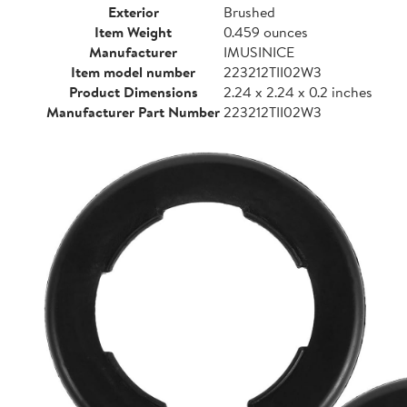
Exterior
Brushed
Item Weight
0.459 ounces
Manufacturer
IMUSINICE
Item model number
223212TII02W3
Product Dimensions
2.24 x 2.24 x 0.2 inches
Manufacturer Part Number
223212TII02W3