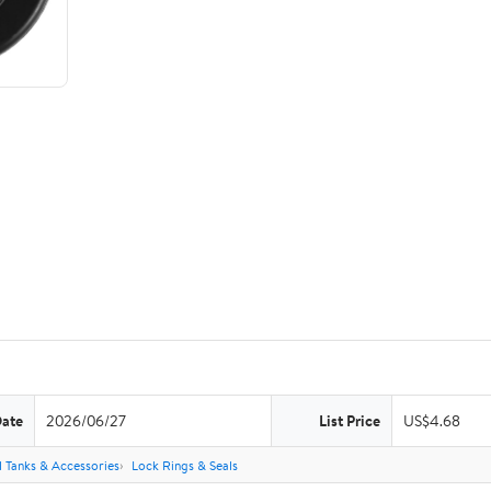
Date
2026/06/27
List Price
US$4.68
l Tanks & Accessories
Lock Rings & Seals