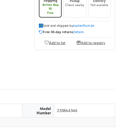
Shipping
Pickup
Delivery
Arrives Aug
Check nearby
Not available
10
Free
Sold and shipped by
kastenfisch.de
Free 30-day returns
Details
Add to list
Add to registry
Model
233864346
Number