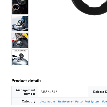
Product details
Management
233864346
Release 
number
Category
Automotive
Replacement Parts
Fuel System
Fue