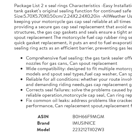
Package List 2 x seal rings Characteristics -Easy Install
tank gasket’s original sealing function for continued safe 
Size:5.70X5.70X0.50cm/2.24X2.24X0.20in -AllWeather Use: 
keeping your motorcycle gas cap seal reliable at all time
providing a secure gas cap seal replacement that avoid w
structures, the gas cap gaskets and seals ensure a tight
spout replacement The motorcycle fuel cap rubber ring set 
quick gasket replacement, it puts an end to fuel evapor
sealing ring acts as an efficient barrier, preventing gas l
Comprehensive fuel sealing: the gas tank sealer offe
nozzles for gas cans, Can spout replacement
Wide compatibility: designed to fit multiple motorcy
models and spout seal types,fuel cap washer, Can 
Reliable for all conditions: whether your route invol
and demanding riding needs,gas cap replacement ga
Corrects seal failures: solve the problems caused by
reliable operation,motorcycle cap seal, Can ring r
Fix common oil leaks: address problems like cracked 
performance, Can replacement spout,replacement f
ASIN
B0H66F9MGM
Brand
IMUSINICE
Model
223212TII02W3