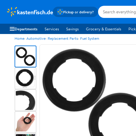
kastenfisch.de
Pickup or delivery?
Departments
Services
Savings
Grocery & Essentials
Pick
Home
Automotive
Replacement Parts
Fuel System