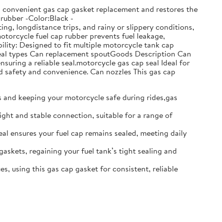
ows convenient gas cap gasket replacement and restores the
:rubber -Color:Black -
g, longdistance trips, and rainy or slippery conditions,
motorcycle fuel cap rubber prevents fuel leakage,
lity: Designed to fit multiple motorcycle tank cap
t seal types Can replacement spoutGoods Description Can
nsuring a reliable seal.motorcycle gas cap seal Ideal for
d safety and convenience. Can nozzles This gas cap
ks and keeping your motorcycle safe during rides,gas
ight and stable connection, suitable for a range of
seal ensures your fuel cap remains sealed, meeting daily
gaskets, regaining your fuel tank’s tight sealing and
s, using this gas cap gasket for consistent, reliable