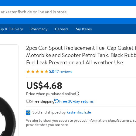
up & Delivery
Pharmacy
Careers
My Items
2pcs Can Spout Replacement Fuel Cap Gasket 
Motorbike and Scooter Petrol Tank, Black Rubb
Fuel Leak Prevention and All-weather Use
★★★★★
5.0
47 reviews
US$4.68
Price when purchased online
Free shipping
Free 30-day returns
Sold and shipped by
kastenfisch.de
We aim to show you accurate product information. Manufacturers, su
provide what you see here.