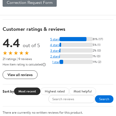
Correction Request Form
Customer ratings & reviews
4.4
5 stars
81% (17)
out of 5
4 stars
5% (1)
3 stars
2% (0)
★★★★★
2 stars
1% (0)
21 ratings | 9 reviews
1 star
11% (2)
How item rating is calculated
View all reviews
Sort by
Most recent
Highest rated
Most helpful
Search
There are currently no written reviews for this product.