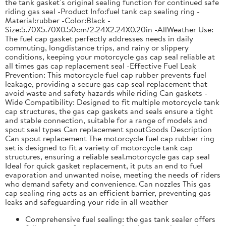
the tank gasket’s original sealing function for continued safe
riding gas seal -Product Info:fuel tank cap sealing ring -
Material:rubber -Color:Black -
Size:5.70X5.70X0.50cm/2.24X2.24X0.20in -AllWeather Use:
The fuel cap gasket perfectly addresses needs in daily
commuting, longdistance trips, and rainy or slippery
conditions, keeping your motorcycle gas cap seal reliable at
all times gas cap replacement seal -Effective Fuel Leak
Prevention: This motorcycle fuel cap rubber prevents fuel
leakage, providing a secure gas cap seal replacement that
avoid waste and safety hazards while riding Can gaskets -
Wide Compatibility: Designed to fit multiple motorcycle tank
cap structures, the gas cap gaskets and seals ensure a tight
and stable connection, suitable for a range of models and
spout seal types Can replacement spoutGoods Description
Can spout replacement The motorcycle fuel cap rubber ring
set is designed to fit a variety of motorcycle tank cap
structures, ensuring a reliable seal.motorcycle gas cap seal
Ideal for quick gasket replacement, it puts an end to fuel
evaporation and unwanted noise, meeting the needs of riders
who demand safety and convenience. Can nozzles This gas
cap sealing ring acts as an efficient barrier, preventing gas
leaks and safeguarding your ride in all weather
Comprehensive fuel sealing: the gas tank sealer offers