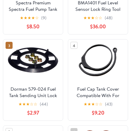
Spectra Premium
BMA1401 Fuel Level
Spectra Fuel Pump Tank
Sensor Lock Ring Tool
Seal LO21
Compatible For BMW
★
★
★
★
☆
(9)
★
★
★
☆
☆
(48)
$8.50
$36.00
3
4
Dorman 579-024 Fuel
Fuel Cap Tank Cover
Tank Sending Unit Lock
Compatible With For
Ring Compatible with
Polo For Jetta For Golf
★
★
★
☆
☆
(44)
★
★
★
☆
☆
(43)
Select Honda / Isuzu
Mk4 Mk6 1 Pcs Car Fuel
$2.97
$9.20
Models
For Tank Cap Cover
Cable Line Cord Rope
180201556(Line with