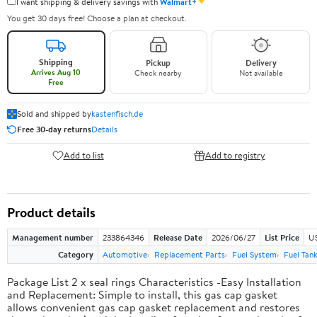
✦
I want shipping & delivery savings with
Walmart+
You get 30 days free! Choose a plan at checkout.
Shipping
Pickup
Delivery
Arrives Aug 10
Check nearby
Not available
Free
Sold and shipped by
kastenfisch.de
Free 30-day returns
Details
Add to list
Add to registry
Product details
Management number
233864346
Release Date
2026/06/27
List Price
U
Category
Automotive
Replacement Parts
Fuel System
Fuel Tan
Package List 2 x seal rings Characteristics -Easy Installation
and Replacement: Simple to install, this gas cap gasket
allows convenient gas cap gasket replacement and restores