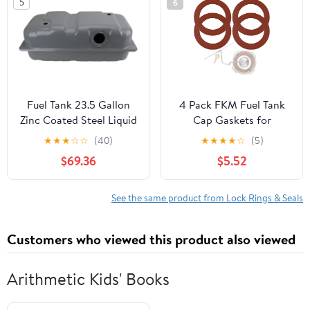
5
6
Ring)
Fuel Tank 23.5 Gallon
4 Pack FKM Fuel Tank
Zinc Coated Steel Liquid
Cap Gaskets for
Painting Lock Ring
Freightliner 1/4 Turn
★
★
★
☆
☆
(40)
★
★
★
★
☆
(5)
Compatible with 1986-
Fuel Caps 03-37017-000
$69.36
$5.52
92 Jeep Comanche 7
03-37017-002
Foot 213.4 cm Bed Fuel
0337017000
Injection 120 in. Wheel
0337017002 3 1/2"
See the same product from Lock Rings & Seals
Base
Diameter 2-Pack Fuel
Tank Cap Gasket O-
Customers who viewed this product also viewed
Rings
Arithmetic Kids' Books