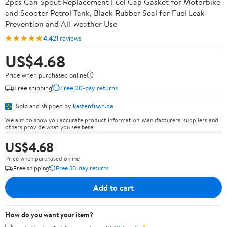
2pcs Can Spout Replacement Fuel Cap Gasket for Motorbike
and Scooter Petrol Tank, Black Rubber Seal for Fuel Leak
Prevention and All-weather Use
★★★★★
4.4
21 reviews
US$4.68
Price when purchased online
Free shipping
Free 30-day returns
Sold and shipped by
kastenfisch.de
We aim to show you accurate product information. Manufacturers, suppliers and
others provide what you see here.
US$4.68
Price when purchased online
Free shipping
Free 30-day returns
Add to cart
How do you want your item?