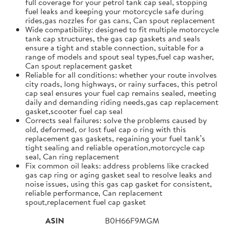
full coverage for your petrol tank cap seal, stopping
fuel leaks and keeping your motorcycle safe during
rides,gas nozzles for gas cans, Can spout replacement
Wide compatibility: designed to fit multiple motorcycle
tank cap structures, the gas cap gaskets and seals
ensure a tight and stable connection, suitable for a
range of models and spout seal types,fuel cap washer,
Can spout replacement gasket
Reliable for all conditions: whether your route involves
city roads, long highways, or rainy surfaces, this petrol
cap seal ensures your fuel cap remains sealed, meeting
daily and demanding riding needs,gas cap replacement
gasket,scooter fuel cap seal
Corrects seal failures: solve the problems caused by
old, deformed, or lost fuel cap o ring with this
replacement gas gaskets, regaining your fuel tank’s
tight sealing and reliable operation,motorcycle cap
seal, Can ring replacement
Fix common oil leaks: address problems like cracked
gas cap ring or aging gasket seal to resolve leaks and
noise issues, using this gas cap gasket for consistent,
reliable performance, Can replacement
spout,replacement fuel cap gasket
ASIN
B0H66F9MGM