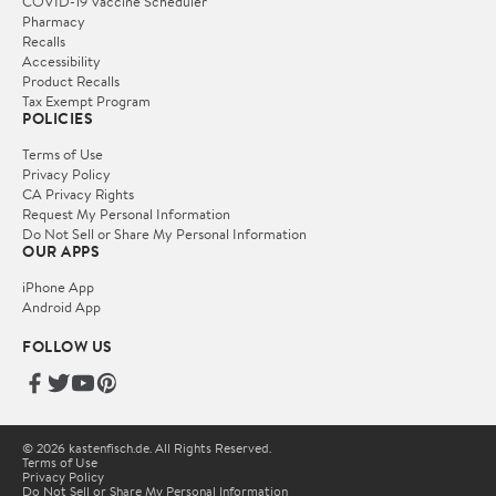
COVID-19 Vaccine Scheduler
Pharmacy
Recalls
Accessibility
Product Recalls
Tax Exempt Program
POLICIES
Terms of Use
Privacy Policy
CA Privacy Rights
Request My Personal Information
Do Not Sell or Share My Personal Information
OUR APPS
iPhone App
Android App
FOLLOW US
© 2026 kastenfisch.de. All Rights Reserved.
Terms of Use
Privacy Policy
Do Not Sell or Share My Personal Information