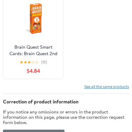
Brain Quest Smart
Cards: Brain Quest 2nd
Grade Smart Cards
★
★
★
☆
☆
(11)
Revised 5th Edition
$4.84
(Other)
See all the same products
Correction of product information
If you notice any omissions or errors in the product
information on this page, please use the correction request
form below.