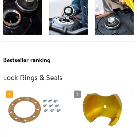
Bestseller ranking
Lock Rings & Seals
1
2