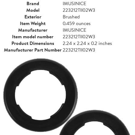
Brand
IMUSINICE
Model
223212TII02W3
Exterior
Brushed
Item Weight
0.459 ounces
Manufacturer
IMUSINICE
Item model number
223212TII02W3
Product Dimensions
2.24 x 2.24 x 0.2 inches
Manufacturer Part Number
223212TII02W3