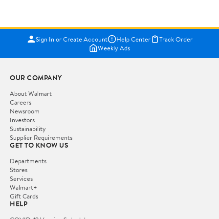
Sign In or Create Account
Help Center
Track Order
Weekly Ads
OUR COMPANY
About Walmart
Careers
Newsroom
Investors
Sustainability
Supplier Requirements
GET TO KNOW US
Departments
Stores
Services
Walmart+
Gift Cards
HELP