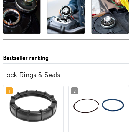
Bestseller ranking
Lock Rings & Seals
1
2