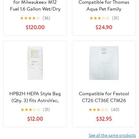
for Milwaukee.v M12
Compatible for Thomas
Fuel 1.6 Gallon Wet/Dry
Aqua Pet Family
Vacuum (Bare Tool)
MultiClean X7 Multi
★
★
★
★
☆
(36)
★
★
★
☆
☆
(31)
Clean Aqua Series
$120.00
$24.90
Vacuum Cleaner 6 or 12
Pack Dust Bags(12Pcs)
HPB2H HEPA Style Bag
Compatible for Festool
(Qty. 3) fits AstroVac,
CT26 CT36E CTM26
Valet and VacuMaid
Dust Extractor
★
★
★
☆
☆
(31)
★
★
★
☆
☆
(40)
Model: HPB2HPK Misc.
Replacement Filter Bags
$12.00
$32.95
- 5 Pack(5P-no picture)
See all the same products