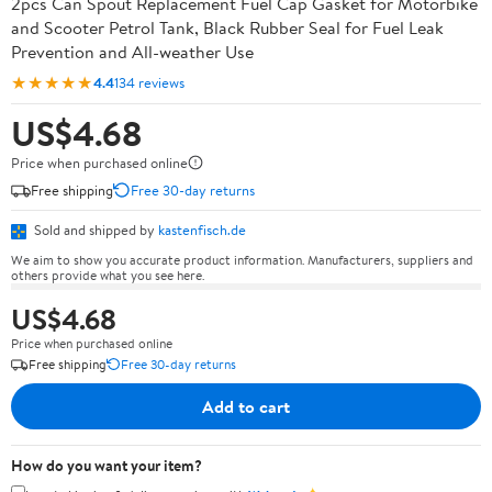
2pcs Can Spout Replacement Fuel Cap Gasket for Motorbike
and Scooter Petrol Tank, Black Rubber Seal for Fuel Leak
Prevention and All-weather Use
★★★★★
4.4
134 reviews
US$4.68
Price when purchased online
Free shipping
Free 30-day returns
Sold and shipped by
kastenfisch.de
We aim to show you accurate product information. Manufacturers, suppliers and
others provide what you see here.
US$4.68
Price when purchased online
Free shipping
Free 30-day returns
Add to cart
How do you want your item?