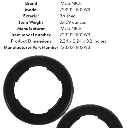
Brand
IMUSINICE
Model
223212TII02W3
Exterior
Brushed
Item Weight
0.459 ounces
Manufacturer
IMUSINICE
Item model number
223212TII02W3
Product Dimensions
2.24 x 2.24 x 0.2 inches
Manufacturer Part Number
223212TII02W3