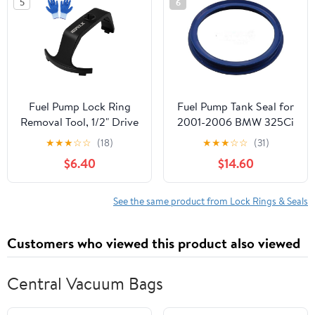
5
6
Petrol Tank
Applications Black
Replacement
Fuel Pump Lock Ring
Fuel Pump Tank Seal for
Removal Tool, 1/2" Drive
2001-2006 BMW 325Ci
Compatible with C-
★
★
★
☆
☆
(18)
★
★
★
☆
☆
(31)
hrysler D-odge J-eep F-
$6.40
$14.60
ord B-MW B-enz V-olvo
H-yundai K-ia, Fuel Tank
Lock Ring Tool with
See the same product from Lock Rings & Seals
Gloves for Fuel Pump
Ring Remove 6599
Customers who viewed this product also viewed
Central Vacuum Bags