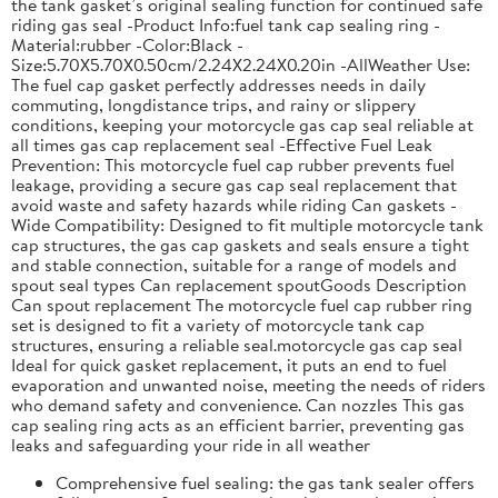
the tank gasket’s original sealing function for continued safe
riding gas seal -Product Info:fuel tank cap sealing ring -
Material:rubber -Color:Black -
Size:5.70X5.70X0.50cm/2.24X2.24X0.20in -AllWeather Use:
The fuel cap gasket perfectly addresses needs in daily
commuting, longdistance trips, and rainy or slippery
conditions, keeping your motorcycle gas cap seal reliable at
all times gas cap replacement seal -Effective Fuel Leak
Prevention: This motorcycle fuel cap rubber prevents fuel
leakage, providing a secure gas cap seal replacement that
avoid waste and safety hazards while riding Can gaskets -
Wide Compatibility: Designed to fit multiple motorcycle tank
cap structures, the gas cap gaskets and seals ensure a tight
and stable connection, suitable for a range of models and
spout seal types Can replacement spoutGoods Description
Can spout replacement The motorcycle fuel cap rubber ring
set is designed to fit a variety of motorcycle tank cap
structures, ensuring a reliable seal.motorcycle gas cap seal
Ideal for quick gasket replacement, it puts an end to fuel
evaporation and unwanted noise, meeting the needs of riders
who demand safety and convenience. Can nozzles This gas
cap sealing ring acts as an efficient barrier, preventing gas
leaks and safeguarding your ride in all weather
Comprehensive fuel sealing: the gas tank sealer offers