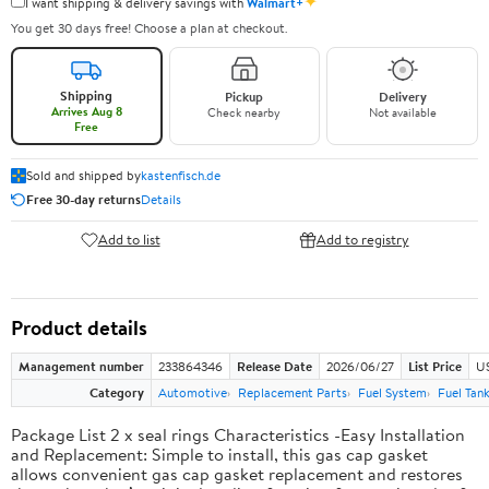
✦
I want shipping & delivery savings with
Walmart+
You get 30 days free! Choose a plan at checkout.
Shipping
Pickup
Delivery
Arrives Aug 8
Check nearby
Not available
Free
Sold and shipped by
kastenfisch.de
Free 30-day returns
Details
Add to list
Add to registry
Product details
Management number
233864346
Release Date
2026/06/27
List Price
U
Category
Automotive
Replacement Parts
Fuel System
Fuel Tan
Package List 2 x seal rings Characteristics -Easy Installation
and Replacement: Simple to install, this gas cap gasket
allows convenient gas cap gasket replacement and restores