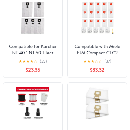
Compatible for Karcher
Compatible with Miele
NT 40 1 NT 50 1 Tact
FJM Compact C1 C2
Vacuum Cleaner 5 Pack
S241 S290 S300 Series
★
★
★
★
☆
(35)
★
★
★
☆
☆
(37)
Non Woven Dust Bags
Vacuum Cleaner Bags,
$23.35
$33.32
2.889-155.0
26 Pack