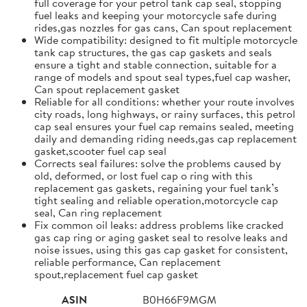
full coverage for your petrol tank cap seal, stopping
fuel leaks and keeping your motorcycle safe during
rides,gas nozzles for gas cans, Can spout replacement
Wide compatibility: designed to fit multiple motorcycle
tank cap structures, the gas cap gaskets and seals
ensure a tight and stable connection, suitable for a
range of models and spout seal types,fuel cap washer,
Can spout replacement gasket
Reliable for all conditions: whether your route involves
city roads, long highways, or rainy surfaces, this petrol
cap seal ensures your fuel cap remains sealed, meeting
daily and demanding riding needs,gas cap replacement
gasket,scooter fuel cap seal
Corrects seal failures: solve the problems caused by
old, deformed, or lost fuel cap o ring with this
replacement gas gaskets, regaining your fuel tank’s
tight sealing and reliable operation,motorcycle cap
seal, Can ring replacement
Fix common oil leaks: address problems like cracked
gas cap ring or aging gasket seal to resolve leaks and
noise issues, using this gas cap gasket for consistent,
reliable performance, Can replacement
spout,replacement fuel cap gasket
ASIN
B0H66F9MGM