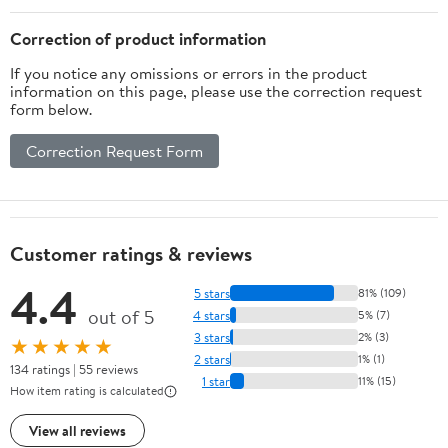
Correction of product information
If you notice any omissions or errors in the product
information on this page, please use the correction request
form below.
Correction Request Form
Customer ratings & reviews
4.4
5 stars
81% (109)
out of 5
4 stars
5% (7)
3 stars
2% (3)
★★★★★
2 stars
1% (1)
134 ratings | 55 reviews
1 star
11% (15)
How item rating is calculated
View all reviews