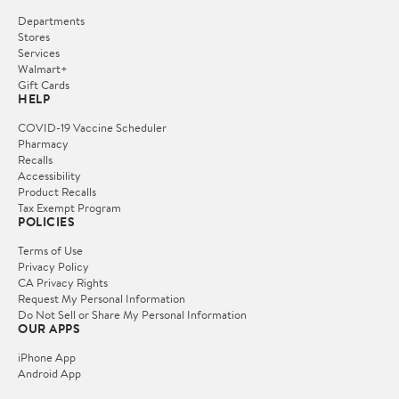
Departments
Stores
Services
Walmart+
Gift Cards
HELP
COVID-19 Vaccine Scheduler
Pharmacy
Recalls
Accessibility
Product Recalls
Tax Exempt Program
POLICIES
Terms of Use
Privacy Policy
CA Privacy Rights
Request My Personal Information
Do Not Sell or Share My Personal Information
OUR APPS
iPhone App
Android App