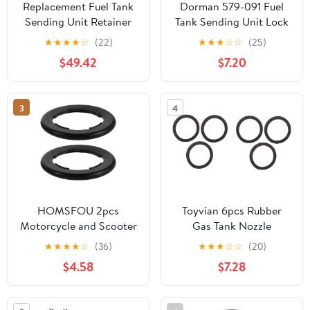
Replacement Fuel Tank
Dorman 579-091 Fuel
Sending Unit Retainer
Tank Sending Unit Lock
Lock Nut Ring fits
Ring Compatible with
★
★
★
★
☆
(22)
★
★
★
☆
☆
(25)
Dodge Jeep
Select Models
$49.42
$7.20
3
4
HOMSFOU 2pcs
Toyvian 6pcs Rubber
Motorcycle and Scooter
Gas Tank Nozzle
Fuel Tank Cap Seal
Gaskets and Easy to
★
★
★
★
☆
(36)
★
★
★
☆
☆
(20)
Rings, Black Rubber Gas
Install Nozzle Seals for
$4.58
$7.28
Cap Sealing Rings
Automotive and
Ageing Resistance and
Plumbing Use Suitable
All-weather Use for
for Gas Tank