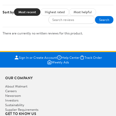
Sort by
Most recent
Highest rated
Most helpful
Search
There are currently no written reviews for this product.
Sign In or Create Account
Help Center
Track Order
Weekly Ads
OUR COMPANY
About Walmart
Careers
Newsroom
Investors
Sustainability
Supplier Requirements
GET TO KNOW US