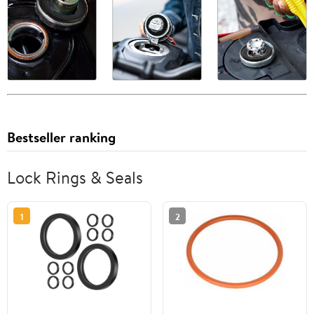
Bestseller ranking
Lock Rings & Seals
1
2