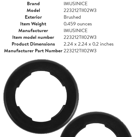
Brand
IMUSINICE
Model
223212TII02W3
Exterior
Brushed
Item Weight
0.459 ounces
Manufacturer
IMUSINICE
Item model number
223212TII02W3
Product Dimensions
2.24 x 2.24 x 0.2 inches
Manufacturer Part Number
223212TII02W3