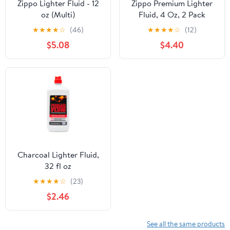
Zippo Lighter Fluid - 12
Zippo Premium Lighter
oz (Multi)
Fluid, 4 Oz, 2 Pack
★
★
★
★
☆
(46)
★
★
★
★
☆
(12)
$5.08
$4.40
Charcoal Lighter Fluid,
32 fl oz
★
★
★
★
☆
(23)
$2.46
See all the same products