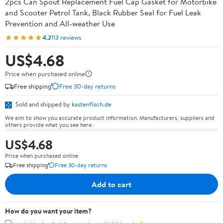
2pcs Can Spout Replacement Fuel Cap Gasket for Motorbike
and Scooter Petrol Tank, Black Rubber Seal for Fuel Leak
Prevention and All-weather Use
★★★★★
4.2
113 reviews
US$4.68
Price when purchased online
Free shipping
Free 30-day returns
Sold and shipped by
kastenfisch.de
We aim to show you accurate product information. Manufacturers, suppliers and
others provide what you see here.
US$4.68
Price when purchased online
Free shipping
Free 30-day returns
Add to cart
How do you want your item?