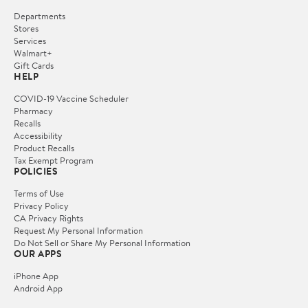
Departments
Stores
Services
Walmart+
Gift Cards
HELP
COVID-19 Vaccine Scheduler
Pharmacy
Recalls
Accessibility
Product Recalls
Tax Exempt Program
POLICIES
Terms of Use
Privacy Policy
CA Privacy Rights
Request My Personal Information
Do Not Sell or Share My Personal Information
OUR APPS
iPhone App
Android App