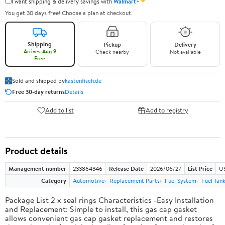
✦
I want shipping & delivery savings with
Walmart+
You get 30 days free! Choose a plan at checkout.
Shipping
Pickup
Delivery
Arrives Aug 9
Check nearby
Not available
Free
Sold and shipped by
kastenfisch.de
Free 30-day returns
Details
Add to list
Add to registry
Product details
Management number
233864346
Release Date
2026/06/27
List Price
U
Category
Automotive
Replacement Parts
Fuel System
Fuel Tan
Package List 2 x seal rings Characteristics -Easy Installation
and Replacement: Simple to install, this gas cap gasket
allows convenient gas cap gasket replacement and restores