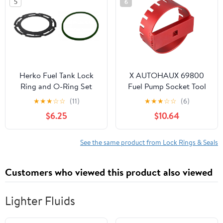
5
6
Herko Fuel Tank Lock
X AUTOHAUX 69800
Ring and O-Ring Set
Fuel Pump Socket Tool
LOCK04_OR2 for GM,
Fuel Tank Lock Ring
★
★
★
☆
☆
(11)
★
★
★
☆
☆
(6)
Chev 2004-2019
Removal Tool for Volvo
$6.25
$10.64
S60 S80 V70 XC70
XC90 1999-2014 Fuel
Tank Lock Ring
See the same product from Lock Rings & Seals
Wrench/Socket
Retaining Nut Removal
Customers who viewed this product also viewed
Aluminum Red Coating
Lighter Fluids