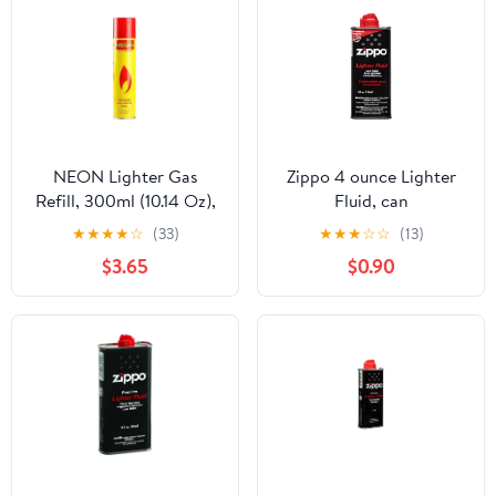
NEON Lighter Gas
Zippo 4 ounce Lighter
Refill, 300ml (10.14 Oz),
Fluid, can
Ultra Refined Butane,
★
★
★
★
☆
(33)
★
★
★
☆
☆
(13)
Lighter Fluid
$3.65
$0.90