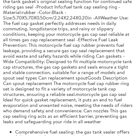
the tank gasket’s original sealing function for continued safe
riding gas seal -Product Info:fuel tank cap sealing ring -
Material:rubber -Color:Black -
Size:5.70X5.70X0.50cm/2.24X2.24X0.20in -AllWeather Use:
The fuel cap gasket perfectly addresses needs in daily
commuting, longdistance trips, and rainy or slippery
conditions, keeping your motorcycle gas cap seal reliable at
all times gas cap replacement seal -Effective Fuel Leak
Prevention: This motorcycle fuel cap rubber prevents fuel
leakage, providing a secure gas cap seal replacement that
avoid waste and safety hazards while riding Can gaskets -
Wide Compatibility: Designed to fit multiple motorcycle tank
cap structures, the gas cap gaskets and seals ensure a tight
and stable connection, suitable for a range of models and
spout seal types Can replacement spoutGoods Description
Can spout replacement The motorcycle fuel cap rubber ring
set is designed to fit a variety of motorcycle tank cap
structures, ensuring a reliable seal.motorcycle gas cap seal
Ideal for quick gasket replacement, it puts an end to fuel
evaporation and unwanted noise, meeting the needs of riders
who demand safety and convenience. Can nozzles This gas
cap sealing ring acts as an efficient barrier, preventing gas
leaks and safeguarding your ride in all weather
Comprehensive fuel sealing: the gas tank sealer offers