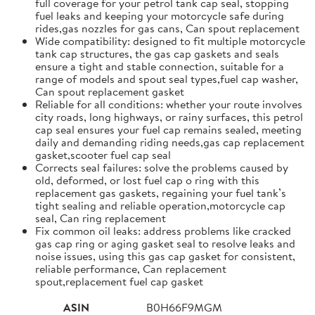
full coverage for your petrol tank cap seal, stopping
fuel leaks and keeping your motorcycle safe during
rides,gas nozzles for gas cans, Can spout replacement
Wide compatibility: designed to fit multiple motorcycle
tank cap structures, the gas cap gaskets and seals
ensure a tight and stable connection, suitable for a
range of models and spout seal types,fuel cap washer,
Can spout replacement gasket
Reliable for all conditions: whether your route involves
city roads, long highways, or rainy surfaces, this petrol
cap seal ensures your fuel cap remains sealed, meeting
daily and demanding riding needs,gas cap replacement
gasket,scooter fuel cap seal
Corrects seal failures: solve the problems caused by
old, deformed, or lost fuel cap o ring with this
replacement gas gaskets, regaining your fuel tank’s
tight sealing and reliable operation,motorcycle cap
seal, Can ring replacement
Fix common oil leaks: address problems like cracked
gas cap ring or aging gasket seal to resolve leaks and
noise issues, using this gas cap gasket for consistent,
reliable performance, Can replacement
spout,replacement fuel cap gasket
ASIN
B0H66F9MGM