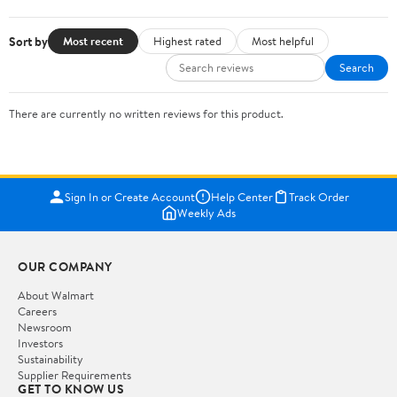
Sort by
Most recent
Highest rated
Most helpful
Search
There are currently no written reviews for this product.
Sign In or Create Account
Help Center
Track Order
Weekly Ads
OUR COMPANY
About Walmart
Careers
Newsroom
Investors
Sustainability
Supplier Requirements
GET TO KNOW US