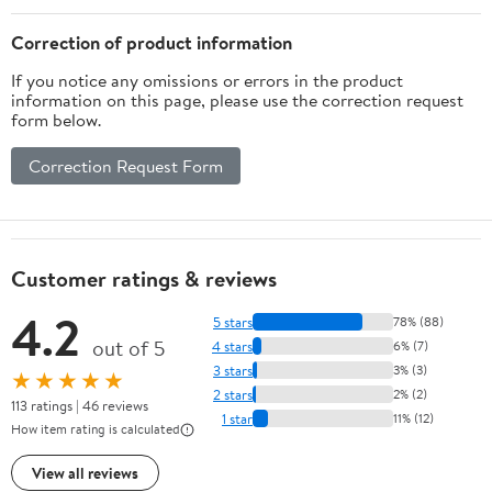
Correction of product information
If you notice any omissions or errors in the product
information on this page, please use the correction request
form below.
Correction Request Form
Customer ratings & reviews
4.2
5 stars
78% (88)
out of 5
4 stars
6% (7)
3 stars
3% (3)
★★★★★
2 stars
2% (2)
113 ratings | 46 reviews
1 star
11% (12)
How item rating is calculated
View all reviews