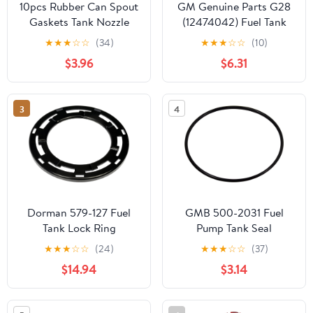
10pcs Rubber Can Spout
GM Genuine Parts G28
Gaskets Tank Nozzle
(12474042) Fuel Tank
Seals Leak Proof O-ring
Sending Unit O-Ring
★
★
★
☆
☆
(34)
★
★
★
☆
☆
(10)
Replacement for Car
$3.96
$6.31
and Truck Fuel Tank
Caps
3
4
Dorman 579-127 Fuel
GMB 500-2031 Fuel
Tank Lock Ring
Pump Tank Seal
Compatible with Select
★
★
★
☆
☆
(24)
★
★
★
☆
☆
(37)
Models
$14.94
$3.14