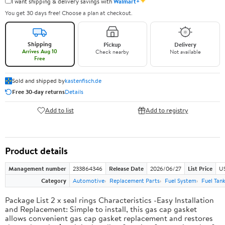
✦
I want shipping & delivery savings with
Walmart+
You get 30 days free! Choose a plan at checkout.
Shipping
Pickup
Delivery
Arrives Aug 10
Check nearby
Not available
Free
Sold and shipped by
kastenfisch.de
Free 30-day returns
Details
Add to list
Add to registry
Product details
Management number
233864346
Release Date
2026/06/27
List Price
U
Category
Automotive
Replacement Parts
Fuel System
Fuel Tan
Package List 2 x seal rings Characteristics -Easy Installation
and Replacement: Simple to install, this gas cap gasket
allows convenient gas cap gasket replacement and restores