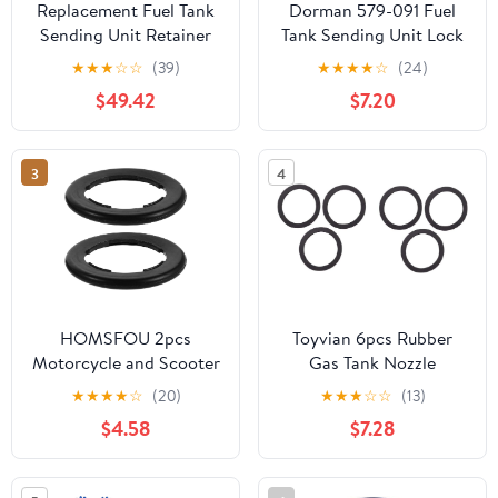
Replacement Fuel Tank
Dorman 579-091 Fuel
Sending Unit Retainer
Tank Sending Unit Lock
Lock Nut Ring fits
Ring Compatible with
★
★
★
☆
☆
(39)
★
★
★
★
☆
(24)
Dodge Jeep
Select Models
$49.42
$7.20
3
4
HOMSFOU 2pcs
Toyvian 6pcs Rubber
Motorcycle and Scooter
Gas Tank Nozzle
Fuel Tank Cap Seal
Gaskets and Easy to
★
★
★
★
☆
(20)
★
★
★
☆
☆
(13)
Rings, Black Rubber Gas
Install Nozzle Seals for
$4.58
$7.28
Cap Sealing Rings
Automotive and
Ageing Resistance and
Plumbing Use Suitable
All-weather Use for
for Gas Tank