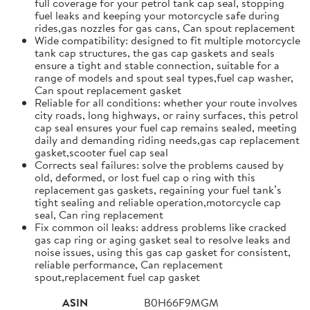
full coverage for your petrol tank cap seal, stopping
fuel leaks and keeping your motorcycle safe during
rides,gas nozzles for gas cans, Can spout replacement
Wide compatibility: designed to fit multiple motorcycle
tank cap structures, the gas cap gaskets and seals
ensure a tight and stable connection, suitable for a
range of models and spout seal types,fuel cap washer,
Can spout replacement gasket
Reliable for all conditions: whether your route involves
city roads, long highways, or rainy surfaces, this petrol
cap seal ensures your fuel cap remains sealed, meeting
daily and demanding riding needs,gas cap replacement
gasket,scooter fuel cap seal
Corrects seal failures: solve the problems caused by
old, deformed, or lost fuel cap o ring with this
replacement gas gaskets, regaining your fuel tank’s
tight sealing and reliable operation,motorcycle cap
seal, Can ring replacement
Fix common oil leaks: address problems like cracked
gas cap ring or aging gasket seal to resolve leaks and
noise issues, using this gas cap gasket for consistent,
reliable performance, Can replacement
spout,replacement fuel cap gasket
ASIN
B0H66F9MGM