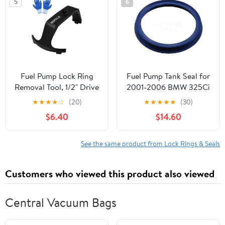
5
6
Petrol Tank
Applications Black
Replacement
Fuel Pump Lock Ring
Fuel Pump Tank Seal for
Removal Tool, 1/2" Drive
2001-2006 BMW 325Ci
Compatible with C-
★
★
★
★
☆
(20)
★
★
★
★
★
(30)
hrysler D-odge J-eep F-
$6.40
$14.60
ord B-MW B-enz V-olvo
H-yundai K-ia, Fuel Tank
Lock Ring Tool with
See the same product from Lock Rings & Seals
Gloves for Fuel Pump
Ring Remove 6599
Customers who viewed this product also viewed
Central Vacuum Bags