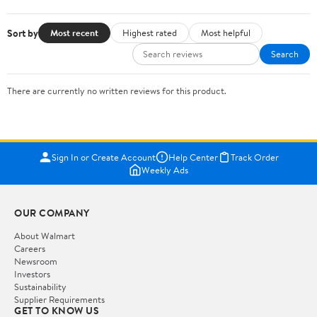
Sort by
Most recent
Highest rated
Most helpful
Search
There are currently no written reviews for this product.
Sign In or Create Account
Help Center
Track Order
Weekly Ads
OUR COMPANY
About Walmart
Careers
Newsroom
Investors
Sustainability
Supplier Requirements
GET TO KNOW US