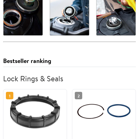
Bestseller ranking
Lock Rings & Seals
1
2