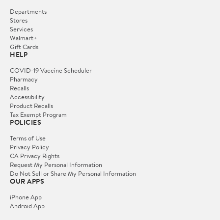
Departments
Stores
Services
Walmart+
Gift Cards
HELP
COVID-19 Vaccine Scheduler
Pharmacy
Recalls
Accessibility
Product Recalls
Tax Exempt Program
POLICIES
Terms of Use
Privacy Policy
CA Privacy Rights
Request My Personal Information
Do Not Sell or Share My Personal Information
OUR APPS
iPhone App
Android App