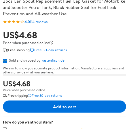
2pcs Can Spout Replacement Fuel Cap Gasket for Motorbike
and Scooter Petrol Tank, Black Rubber Seal for Fuel Leak
Prevention and All-weather Use
★★★★☆
4.0
114 reviews
US$4.68
Price when purchased online
Free shipping
Free 30-day returns
Sold and shipped by
kastenfisch.de
We aim to show you accurate product information. Manufacturers, suppliers and
others provide what you see here.
US$4.68
Price when purchased online
Free shipping
Free 30-day returns
Add to cart
How do you want your item?