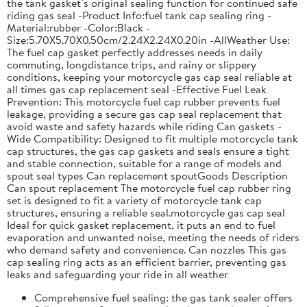
the tank gasket’s original sealing function for continued safe
riding gas seal -Product Info:fuel tank cap sealing ring -
Material:rubber -Color:Black -
Size:5.70X5.70X0.50cm/2.24X2.24X0.20in -AllWeather Use:
The fuel cap gasket perfectly addresses needs in daily
commuting, longdistance trips, and rainy or slippery
conditions, keeping your motorcycle gas cap seal reliable at
all times gas cap replacement seal -Effective Fuel Leak
Prevention: This motorcycle fuel cap rubber prevents fuel
leakage, providing a secure gas cap seal replacement that
avoid waste and safety hazards while riding Can gaskets -
Wide Compatibility: Designed to fit multiple motorcycle tank
cap structures, the gas cap gaskets and seals ensure a tight
and stable connection, suitable for a range of models and
spout seal types Can replacement spoutGoods Description
Can spout replacement The motorcycle fuel cap rubber ring
set is designed to fit a variety of motorcycle tank cap
structures, ensuring a reliable seal.motorcycle gas cap seal
Ideal for quick gasket replacement, it puts an end to fuel
evaporation and unwanted noise, meeting the needs of riders
who demand safety and convenience. Can nozzles This gas
cap sealing ring acts as an efficient barrier, preventing gas
leaks and safeguarding your ride in all weather
Comprehensive fuel sealing: the gas tank sealer offers