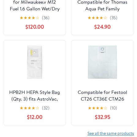
for Milwaukee.v M12
Compatible for Thomas
Fuel 1.6 Gallon Wet/Dry
Aqua Pet Family
Vacuum (Bare Tool)
MultiClean X7 Multi
★
★
★
★
☆
(36)
★
★
★
★
☆
(35)
Clean Aqua Series
$120.00
$24.90
Vacuum Cleaner 6 or 12
Pack Dust Bags(12Pcs)
HPB2H HEPA Style Bag
Compatible for Festool
(Qty. 3) fits AstroVac,
CT26 CT36E CTM26
Valet and VacuMaid
Dust Extractor
★
★
★
★
☆
(32)
★
★
★
★
☆
(10)
Model: HPB2HPK Misc.
Replacement Filter Bags
$12.00
$32.95
- 5 Pack(5P-no picture)
See all the same products