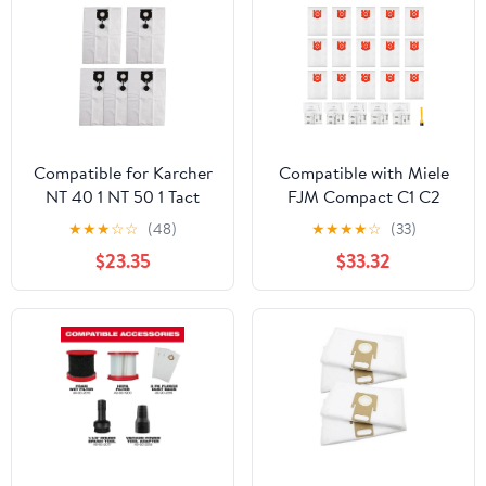
Compatible for Karcher
Compatible with Miele
NT 40 1 NT 50 1 Tact
FJM Compact C1 C2
Vacuum Cleaner 5 Pack
S241 S290 S300 Series
★
★
★
☆
☆
(48)
★
★
★
★
☆
(33)
Non Woven Dust Bags
Vacuum Cleaner Bags,
$23.35
$33.32
2.889-155.0
26 Pack