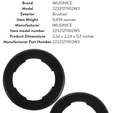
Brand
IMUSINICE
Model
223212TII02W3
Exterior
Brushed
Item Weight
0.459 ounces
Manufacturer
IMUSINICE
Item model number
223212TII02W3
Product Dimensions
2.24 x 2.24 x 0.2 inches
Manufacturer Part Number
223212TII02W3