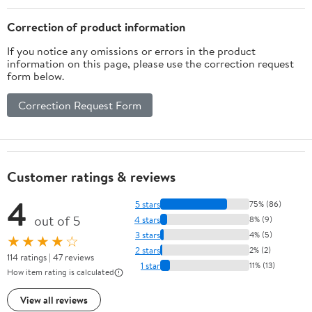
Correction of product information
If you notice any omissions or errors in the product
information on this page, please use the correction request
form below.
Correction Request Form
Customer ratings & reviews
4
5 stars
75% (86)
out of 5
4 stars
8% (9)
3 stars
4% (5)
★★★★☆
2 stars
2% (2)
114 ratings | 47 reviews
1 star
11% (13)
How item rating is calculated
View all reviews