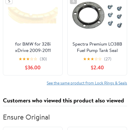
5
6
for BMW for 328i
Spectra Premium LO38B
xDrive 2009-2011
Fuel Pump Tank Seal
Wagon Fuel Pump Lock
★
★
★
☆
☆
(30)
★
★
★
☆
☆
(27)
N51B30A 54975XF
$36.00
$2.40
See the same product from Lock Rings & Seals
Customers who viewed this product also viewed
Ensure Original