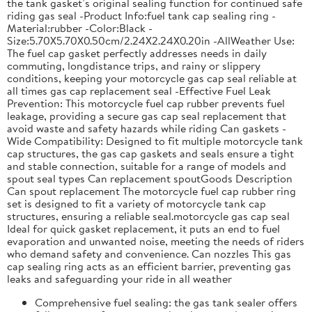
the tank gasket’s original sealing function for continued safe
riding gas seal -Product Info:fuel tank cap sealing ring -
Material:rubber -Color:Black -
Size:5.70X5.70X0.50cm/2.24X2.24X0.20in -AllWeather Use:
The fuel cap gasket perfectly addresses needs in daily
commuting, longdistance trips, and rainy or slippery
conditions, keeping your motorcycle gas cap seal reliable at
all times gas cap replacement seal -Effective Fuel Leak
Prevention: This motorcycle fuel cap rubber prevents fuel
leakage, providing a secure gas cap seal replacement that
avoid waste and safety hazards while riding Can gaskets -
Wide Compatibility: Designed to fit multiple motorcycle tank
cap structures, the gas cap gaskets and seals ensure a tight
and stable connection, suitable for a range of models and
spout seal types Can replacement spoutGoods Description
Can spout replacement The motorcycle fuel cap rubber ring
set is designed to fit a variety of motorcycle tank cap
structures, ensuring a reliable seal.motorcycle gas cap seal
Ideal for quick gasket replacement, it puts an end to fuel
evaporation and unwanted noise, meeting the needs of riders
who demand safety and convenience. Can nozzles This gas
cap sealing ring acts as an efficient barrier, preventing gas
leaks and safeguarding your ride in all weather
Comprehensive fuel sealing: the gas tank sealer offers