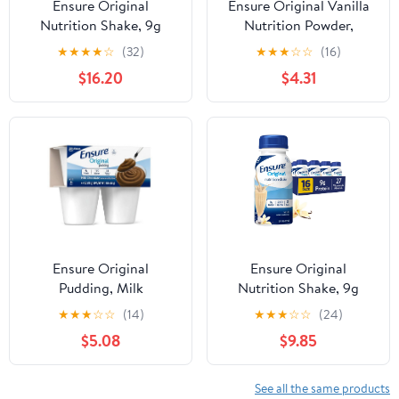
Ensure Original
Ensure Original Vanilla
Nutrition Shake, 9g
Nutrition Powder,
Protein, Vanilla, 8 fl oz -
Protein Powder, 14.1 oz
★
★
★
★
☆
(32)
★
★
★
☆
☆
(16)
24 Pack
$16.20
$4.31
Ensure Original
Ensure Original
Pudding, Milk
Nutrition Shake, 9g
Chocolate, 4oz Cups -
Protein, Vanilla, 8 fl oz -
★
★
★
☆
☆
(14)
★
★
★
☆
☆
(24)
Pack of 4
16 Pack
$5.08
$9.85
See all the same products