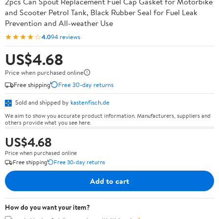
2pcs Can Spout Replacement Fuel Cap Gasket for Motorbike
and Scooter Petrol Tank, Black Rubber Seal for Fuel Leak
Prevention and All-weather Use
★★★★☆
4.0
94 reviews
US$4.68
Price when purchased online
Free shipping
Free 30-day returns
Sold and shipped by
kastenfisch.de
We aim to show you accurate product information. Manufacturers, suppliers and
others provide what you see here.
US$4.68
Price when purchased online
Free shipping
Free 30-day returns
Add to cart
How do you want your item?