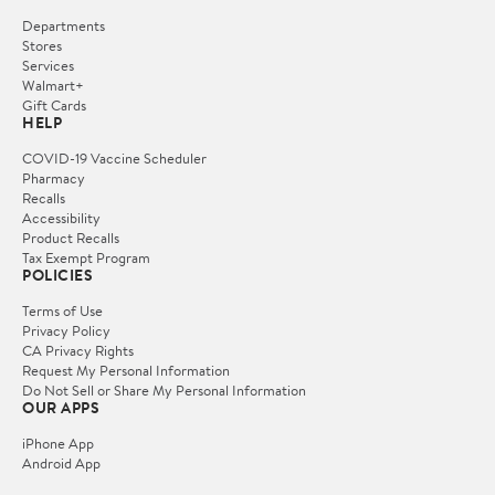
Departments
Stores
Services
Walmart+
Gift Cards
HELP
COVID-19 Vaccine Scheduler
Pharmacy
Recalls
Accessibility
Product Recalls
Tax Exempt Program
POLICIES
Terms of Use
Privacy Policy
CA Privacy Rights
Request My Personal Information
Do Not Sell or Share My Personal Information
OUR APPS
iPhone App
Android App