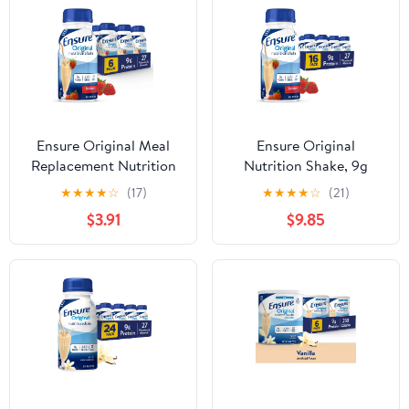
Ensure Original Meal
Ensure Original
Replacement Nutrition
Nutrition Shake, 9g
Shake, Strawberry, 8 fl
Protein, Strawberry, 8 fl
★
★
★
★
☆
(17)
★
★
★
★
☆
(21)
oz, 6 Pack
oz - 16 Pack
$3.91
$9.85