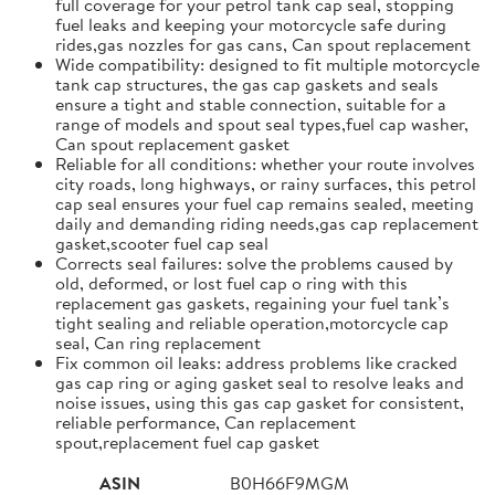
full coverage for your petrol tank cap seal, stopping
fuel leaks and keeping your motorcycle safe during
rides,gas nozzles for gas cans, Can spout replacement
Wide compatibility: designed to fit multiple motorcycle
tank cap structures, the gas cap gaskets and seals
ensure a tight and stable connection, suitable for a
range of models and spout seal types,fuel cap washer,
Can spout replacement gasket
Reliable for all conditions: whether your route involves
city roads, long highways, or rainy surfaces, this petrol
cap seal ensures your fuel cap remains sealed, meeting
daily and demanding riding needs,gas cap replacement
gasket,scooter fuel cap seal
Corrects seal failures: solve the problems caused by
old, deformed, or lost fuel cap o ring with this
replacement gas gaskets, regaining your fuel tank’s
tight sealing and reliable operation,motorcycle cap
seal, Can ring replacement
Fix common oil leaks: address problems like cracked
gas cap ring or aging gasket seal to resolve leaks and
noise issues, using this gas cap gasket for consistent,
reliable performance, Can replacement
spout,replacement fuel cap gasket
ASIN
B0H66F9MGM