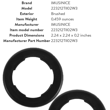
Brand
IMUSINICE
Model
223212TII02W3
Exterior
Brushed
Item Weight
0.459 ounces
Manufacturer
IMUSINICE
Item model number
223212TII02W3
Product Dimensions
2.24 x 2.24 x 0.2 inches
Manufacturer Part Number
223212TII02W3