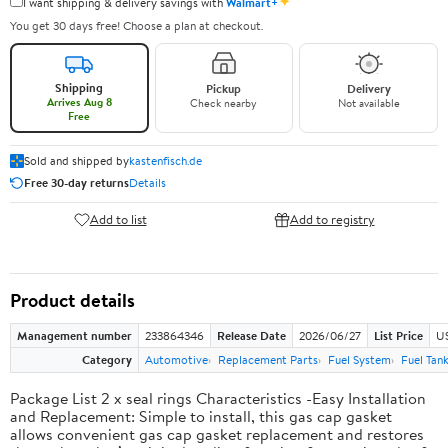
✦
I want shipping & delivery savings with
Walmart+
You get 30 days free! Choose a plan at checkout.
Shipping
Pickup
Delivery
Arrives Aug 8
Check nearby
Not available
Free
Sold and shipped by
kastenfisch.de
Free 30-day returns
Details
Add to list
Add to registry
Product details
Management number
233864346
Release Date
2026/06/27
List Price
U
Category
Automotive
Replacement Parts
Fuel System
Fuel Tan
Package List 2 x seal rings Characteristics -Easy Installation
and Replacement: Simple to install, this gas cap gasket
allows convenient gas cap gasket replacement and restores