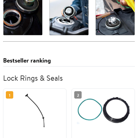
Bestseller ranking
Lock Rings & Seals
1
2