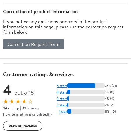
Correction of product information
If you notice any omissions or errors in the product
information on this page, please use the correction request
form below.
Correction Request Form
Customer ratings & reviews
4
5 stars
75% (71)
out of 5
4 stars
8% (8)
3 stars
4% (4)
★★★★☆
2 stars
2% (2)
94 ratings | 39 reviews
1 star
11% (10)
How item rating is calculated
View all reviews