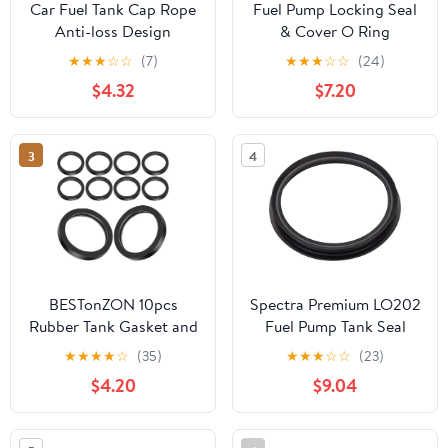
Car Fuel Tank Cap Rope
Fuel Pump Locking Seal
Anti-loss Design
& Cover O Ring
Durable Material
9633283880 For
★
★
★
☆
☆
(7)
★
★
★
☆
☆
(24)
Compatible with Elysee
Peugeot 307 206 207
$4.32
$7.20
Versatile Fuel Tank
Citroen
Accessory
3
4
BESTonZON 10pcs
Spectra Premium LO202
Rubber Tank Gasket and
Fuel Pump Tank Seal
Can Spout Sealing Rings
★
★
★
★
☆
(35)
★
★
★
☆
☆
(23)
O-ring Set for Car and
$4.20
$9.04
Truck Fuel Containers
Leak Proof Replacement
Accessories