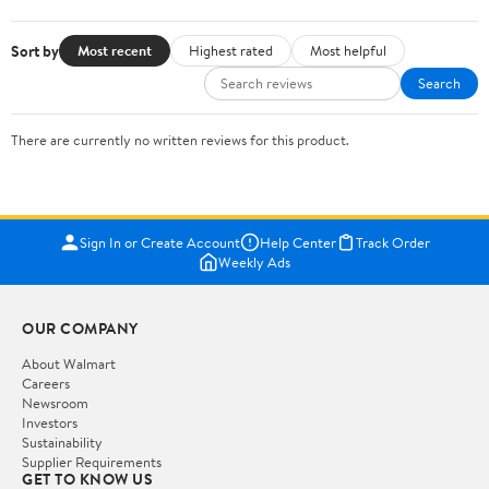
Sort by
Most recent
Highest rated
Most helpful
Search
There are currently no written reviews for this product.
Sign In or Create Account
Help Center
Track Order
Weekly Ads
OUR COMPANY
About Walmart
Careers
Newsroom
Investors
Sustainability
Supplier Requirements
GET TO KNOW US