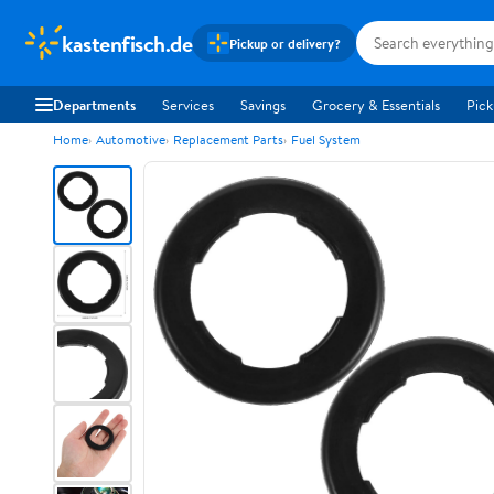
kastenfisch.de
Pickup or delivery?
Departments
Services
Savings
Grocery & Essentials
Pick
Home
Automotive
Replacement Parts
Fuel System