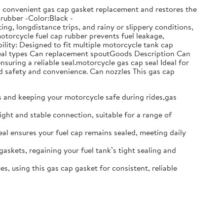
ows convenient gas cap gasket replacement and restores the
:rubber -Color:Black -
g, longdistance trips, and rainy or slippery conditions,
motorcycle fuel cap rubber prevents fuel leakage,
lity: Designed to fit multiple motorcycle tank cap
t seal types Can replacement spoutGoods Description Can
nsuring a reliable seal.motorcycle gas cap seal Ideal for
d safety and convenience. Can nozzles This gas cap
ks and keeping your motorcycle safe during rides,gas
ight and stable connection, suitable for a range of
seal ensures your fuel cap remains sealed, meeting daily
gaskets, regaining your fuel tank’s tight sealing and
s, using this gas cap gasket for consistent, reliable