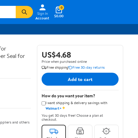
0
Sign In
$0.00
Account
for
US$4.68
er Seal for
Price when purchased online
Free shipping
Free 30-day returns
Add to cart
How do you want your item?
I want shipping & delivery savings with
✦
Walmart+
You get 30 days free! Choose a plan at
checkout.
ppliers and others