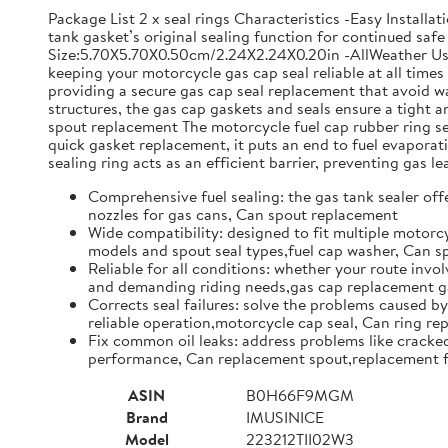
Package List 2 x seal rings Characteristics -Easy Install
tank gasket’s original sealing function for continued safe 
Size:5.70X5.70X0.50cm/2.24X2.24X0.20in -AllWeather Use: 
keeping your motorcycle gas cap seal reliable at all time
providing a secure gas cap seal replacement that avoid w
structures, the gas cap gaskets and seals ensure a tight
spout replacement The motorcycle fuel cap rubber ring set 
quick gasket replacement, it puts an end to fuel evapor
sealing ring acts as an efficient barrier, preventing gas l
Comprehensive fuel sealing: the gas tank sealer offe
nozzles for gas cans, Can spout replacement
Wide compatibility: designed to fit multiple motorcy
models and spout seal types,fuel cap washer, Can 
Reliable for all conditions: whether your route invol
and demanding riding needs,gas cap replacement ga
Corrects seal failures: solve the problems caused by
reliable operation,motorcycle cap seal, Can ring r
Fix common oil leaks: address problems like cracked 
performance, Can replacement spout,replacement f
ASIN
B0H66F9MGM
Brand
IMUSINICE
Model
223212TII02W3