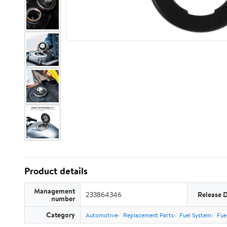
Product details
Management
233864346
Release 
number
Category
Automotive
Replacement Parts
Fuel System
Fue