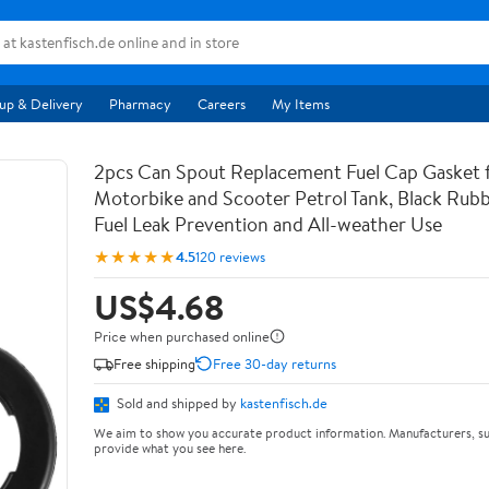
up & Delivery
Pharmacy
Careers
My Items
2pcs Can Spout Replacement Fuel Cap Gasket 
Motorbike and Scooter Petrol Tank, Black Rubb
Fuel Leak Prevention and All-weather Use
★★★★★
4.5
120 reviews
US$4.68
Price when purchased online
Free shipping
Free 30-day returns
Sold and shipped by
kastenfisch.de
We aim to show you accurate product information. Manufacturers, su
provide what you see here.