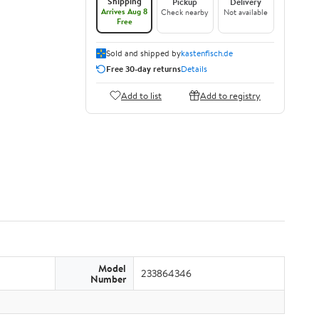
Shipping
Pickup
Delivery
Arrives Aug 8
Check nearby
Not available
Free
Sold and shipped by
kastenfisch.de
Free 30-day returns
Details
Add to list
Add to registry
Model
233864346
Number