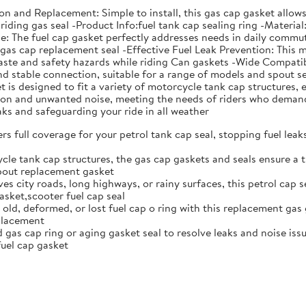
ation and Replacement: Simple to install, this gas cap gasket all
riding gas seal -Product Info:fuel tank cap sealing ring -Material
The fuel cap gasket perfectly addresses needs in daily commutin
s gas cap replacement seal -Effective Fuel Leak Prevention: This 
aste and safety hazards while riding Can gaskets -Wide Compatibi
 and stable connection, suitable for a range of models and spou
is designed to fit a variety of motorcycle tank cap structures, e
ation and unwanted noise, meeting the needs of riders who deman
eaks and safeguarding your ride in all weather
rs full coverage for your petrol tank cap seal, stopping fuel lea
cle tank cap structures, the gas cap gaskets and seals ensure a t
spout replacement gasket
ves city roads, long highways, or rainy surfaces, this petrol cap 
sket,scooter fuel cap seal
 old, deformed, or lost fuel cap o ring with this replacement gas 
eplacement
gas cap ring or aging gasket seal to resolve leaks and noise issue
uel cap gasket