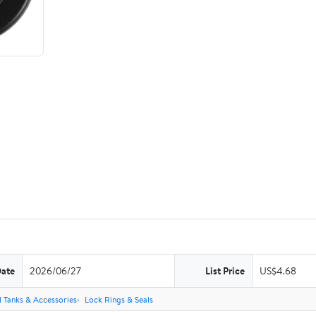
Date
2026/06/27
List Price
US$4.68
l Tanks & Accessories
Lock Rings & Seals