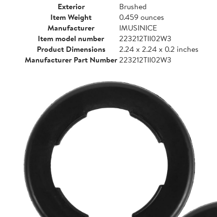
Exterior
Brushed
Item Weight
0.459 ounces
Manufacturer
IMUSINICE
Item model number
223212TII02W3
Product Dimensions
2.24 x 2.24 x 0.2 inches
Manufacturer Part Number
223212TII02W3