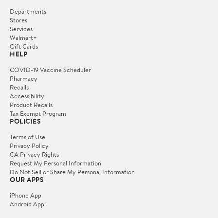
Departments
Stores
Services
Walmart+
Gift Cards
HELP
COVID-19 Vaccine Scheduler
Pharmacy
Recalls
Accessibility
Product Recalls
Tax Exempt Program
POLICIES
Terms of Use
Privacy Policy
CA Privacy Rights
Request My Personal Information
Do Not Sell or Share My Personal Information
OUR APPS
iPhone App
Android App