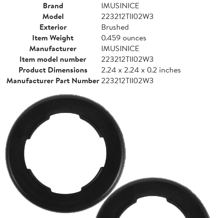
Brand
IMUSINICE
Model
223212TII02W3
Exterior
Brushed
Item Weight
0.459 ounces
Manufacturer
IMUSINICE
Item model number
223212TII02W3
Product Dimensions
2.24 x 2.24 x 0.2 inches
Manufacturer Part Number
223212TII02W3