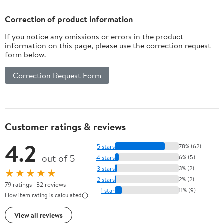
Correction of product information
If you notice any omissions or errors in the product
information on this page, please use the correction request
form below.
Correction Request Form
Customer ratings & reviews
4.2
5 stars
78% (62)
out of 5
4 stars
6% (5)
3 stars
3% (2)
★★★★★
2 stars
2% (2)
79 ratings | 32 reviews
1 star
11% (9)
How item rating is calculated
View all reviews