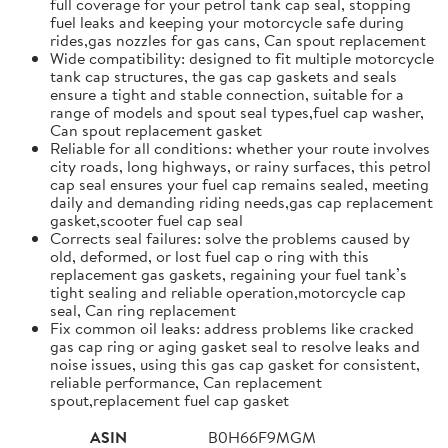
full coverage for your petrol tank cap seal, stopping
fuel leaks and keeping your motorcycle safe during
rides,gas nozzles for gas cans, Can spout replacement
Wide compatibility: designed to fit multiple motorcycle
tank cap structures, the gas cap gaskets and seals
ensure a tight and stable connection, suitable for a
range of models and spout seal types,fuel cap washer,
Can spout replacement gasket
Reliable for all conditions: whether your route involves
city roads, long highways, or rainy surfaces, this petrol
cap seal ensures your fuel cap remains sealed, meeting
daily and demanding riding needs,gas cap replacement
gasket,scooter fuel cap seal
Corrects seal failures: solve the problems caused by
old, deformed, or lost fuel cap o ring with this
replacement gas gaskets, regaining your fuel tank’s
tight sealing and reliable operation,motorcycle cap
seal, Can ring replacement
Fix common oil leaks: address problems like cracked
gas cap ring or aging gasket seal to resolve leaks and
noise issues, using this gas cap gasket for consistent,
reliable performance, Can replacement
spout,replacement fuel cap gasket
ASIN
B0H66F9MGM