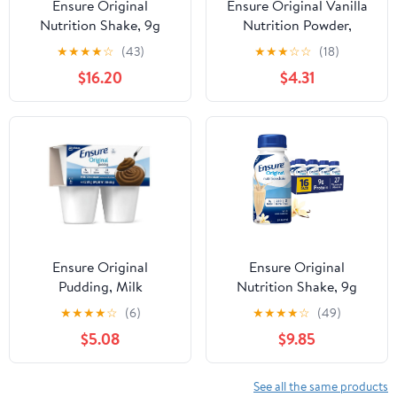
Ensure Original
Ensure Original Vanilla
Nutrition Shake, 9g
Nutrition Powder,
Protein, Vanilla, 8 fl oz -
Protein Powder, 14.1 oz
★
★
★
★
☆
(43)
★
★
★
☆
☆
(18)
24 Pack
$16.20
$4.31
Ensure Original
Ensure Original
Pudding, Milk
Nutrition Shake, 9g
Chocolate, 4oz Cups -
Protein, Vanilla, 8 fl oz -
★
★
★
★
☆
(6)
★
★
★
★
☆
(49)
Pack of 4
16 Pack
$5.08
$9.85
See all the same products