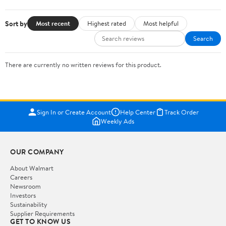
Sort by
Most recent
Highest rated
Most helpful
Search
There are currently no written reviews for this product.
Sign In or Create Account
Help Center
Track Order
Weekly Ads
OUR COMPANY
About Walmart
Careers
Newsroom
Investors
Sustainability
Supplier Requirements
GET TO KNOW US