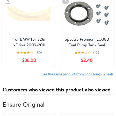
5
6
for BMW for 328i
Spectra Premium LO38B
xDrive 2009-2011
Fuel Pump Tank Seal
Wagon Fuel Pump Lock
★
★
★
★
☆
(30)
★
★
★
☆
☆
(12)
N51B30A 54975XF
$36.00
$2.40
See the same product from Lock Rings & Seals
Customers who viewed this product also viewed
Ensure Original