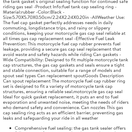
the tank gasket’s original sealing function for continued safe
riding gas seal -Product Info:fuel tank cap sealing ring -
Material:rubber -Color:Black -
Size:5.70X5.70X0.50cm/2.24X2.24X0.20in -AllWeather Use:
The fuel cap gasket perfectly addresses needs in daily
commuting, longdistance trips, and rainy or slippery
conditions, keeping your motorcycle gas cap seal reliable at
all times gas cap replacement seal -Effective Fuel Leak
Prevention: This motorcycle fuel cap rubber prevents fuel
leakage, providing a secure gas cap seal replacement that
avoid waste and safety hazards while riding Can gaskets -
Wide Compatibility: Designed to fit multiple motorcycle tank
cap structures, the gas cap gaskets and seals ensure a tight
and stable connection, suitable for a range of models and
spout seal types Can replacement spoutGoods Description
Can spout replacement The motorcycle fuel cap rubber ring
set is designed to fit a variety of motorcycle tank cap
structures, ensuring a reliable seal.motorcycle gas cap seal
Ideal for quick gasket replacement, it puts an end to fuel
evaporation and unwanted noise, meeting the needs of riders
who demand safety and convenience. Can nozzles This gas
cap sealing ring acts as an efficient barrier, preventing gas
leaks and safeguarding your ride in all weather
Comprehensive fuel sealing: the gas tank sealer offers