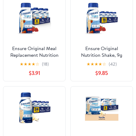
Ensure Original Meal
Ensure Original
Replacement Nutrition
Nutrition Shake, 9g
Shake, Strawberry, 8 fl
Protein, Strawberry, 8 fl
★
★
★
★
☆
(18)
★
★
★
★
☆
(42)
oz, 6 Pack
oz - 16 Pack
$3.91
$9.85