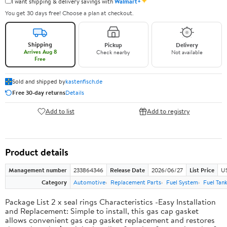
✦
I want shipping & delivery savings with
Walmart+
You get 30 days free! Choose a plan at checkout.
Shipping
Pickup
Delivery
Arrives Aug 8
Check nearby
Not available
Free
Sold and shipped by
kastenfisch.de
Free 30-day returns
Details
Add to list
Add to registry
Product details
Management number
233864346
Release Date
2026/06/27
List Price
U
Category
Automotive
Replacement Parts
Fuel System
Fuel Tan
Package List 2 x seal rings Characteristics -Easy Installation
and Replacement: Simple to install, this gas cap gasket
allows convenient gas cap gasket replacement and restores