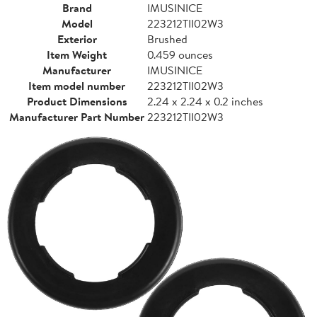
Brand
IMUSINICE
Model
223212TII02W3
Exterior
Brushed
Item Weight
0.459 ounces
Manufacturer
IMUSINICE
Item model number
223212TII02W3
Product Dimensions
2.24 x 2.24 x 0.2 inches
Manufacturer Part Number
223212TII02W3