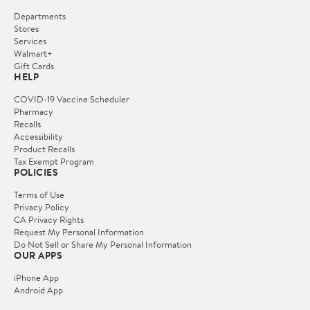
Departments
Stores
Services
Walmart+
Gift Cards
HELP
COVID-19 Vaccine Scheduler
Pharmacy
Recalls
Accessibility
Product Recalls
Tax Exempt Program
POLICIES
Terms of Use
Privacy Policy
CA Privacy Rights
Request My Personal Information
Do Not Sell or Share My Personal Information
OUR APPS
iPhone App
Android App