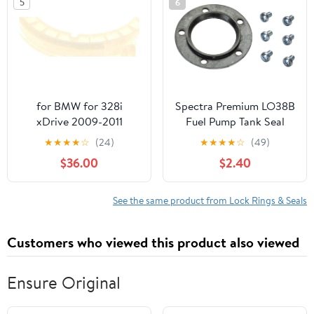
5
6
for BMW for 328i
Spectra Premium LO38B
xDrive 2009-2011
Fuel Pump Tank Seal
Wagon Fuel Pump Lock
★
★
★
★
☆
(24)
★
★
★
★
☆
(49)
N51B30A 54975XF
$36.00
$2.40
See the same product from Lock Rings & Seals
Customers who viewed this product also viewed
Ensure Original