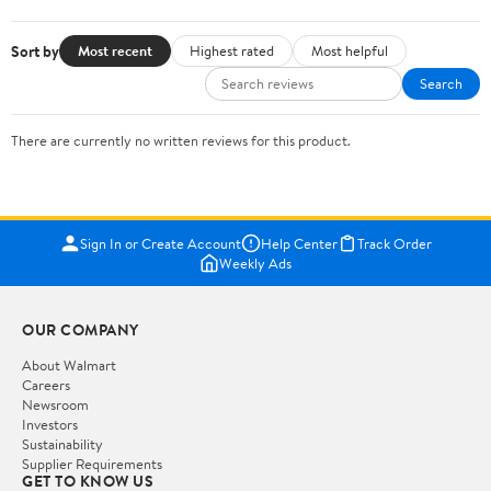
Sort by
Most recent
Highest rated
Most helpful
Search
There are currently no written reviews for this product.
Sign In or Create Account
Help Center
Track Order
Weekly Ads
OUR COMPANY
About Walmart
Careers
Newsroom
Investors
Sustainability
Supplier Requirements
GET TO KNOW US