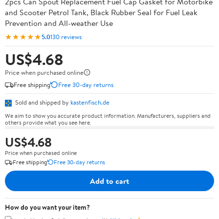
2pcs Can Spout Replacement Fuel Cap Gasket for Motorbike
and Scooter Petrol Tank, Black Rubber Seal for Fuel Leak
Prevention and All-weather Use
★★★★★
5.0
130 reviews
US$4.68
Price when purchased online
Free shipping
Free 30-day returns
Sold and shipped by
kastenfisch.de
We aim to show you accurate product information. Manufacturers, suppliers and
others provide what you see here.
US$4.68
Price when purchased online
Free shipping
Free 30-day returns
Add to cart
How do you want your item?