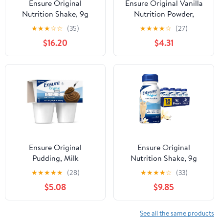
Ensure Original
Ensure Original Vanilla
Nutrition Shake, 9g
Nutrition Powder,
Protein, Vanilla, 8 fl oz -
Protein Powder, 14.1 oz
★
★
★
☆
☆
(35)
★
★
★
★
☆
(27)
24 Pack
$16.20
$4.31
Ensure Original
Ensure Original
Pudding, Milk
Nutrition Shake, 9g
Chocolate, 4oz Cups -
Protein, Vanilla, 8 fl oz -
★
★
★
★
★
(28)
★
★
★
★
☆
(33)
Pack of 4
16 Pack
$5.08
$9.85
See all the same products