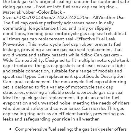
the tank gasket’s original sealing function for continued safe
riding gas seal -Product Info:fuel tank cap sealing ring -
Material:rubber -Color:Black -
Size:5.70X5.70X0.50cm/2.24X2.24X0.20in -AllWeather Use:
The fuel cap gasket perfectly addresses needs in daily
commuting, longdistance trips, and rainy or slippery
conditions, keeping your motorcycle gas cap seal reliable at
all times gas cap replacement seal -Effective Fuel Leak
Prevention: This motorcycle fuel cap rubber prevents fuel
leakage, providing a secure gas cap seal replacement that
avoid waste and safety hazards while riding Can gaskets -
Wide Compatibility: Designed to fit multiple motorcycle tank
cap structures, the gas cap gaskets and seals ensure a tight
and stable connection, suitable for a range of models and
spout seal types Can replacement spoutGoods Description
Can spout replacement The motorcycle fuel cap rubber ring
set is designed to fit a variety of motorcycle tank cap
structures, ensuring a reliable seal.motorcycle gas cap seal
Ideal for quick gasket replacement, it puts an end to fuel
evaporation and unwanted noise, meeting the needs of riders
who demand safety and convenience. Can nozzles This gas
cap sealing ring acts as an efficient barrier, preventing gas
leaks and safeguarding your ride in all weather
Comprehensive fuel sealing: the gas tank sealer offers