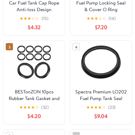
Car Fuel Tank Cap Rope
Fuel Pump Locking Seal
Anti-loss Design
& Cover O Ring
Durable Material
9633283880 For
★
★
★
☆
☆
(15)
★
★
★
☆
☆
(14)
Compatible with Elysee
Peugeot 307 206 207
$4.32
$7.20
Versatile Fuel Tank
Citroen
Accessory
3
4
BESTonZON 10pcs
Spectra Premium LO202
Rubber Tank Gasket and
Fuel Pump Tank Seal
Can Spout Sealing Rings
★
★
★
★
☆
(32)
★
★
★
★
☆
(23)
O-ring Set for Car and
$4.20
$9.04
Truck Fuel Containers
Leak Proof Replacement
Accessories