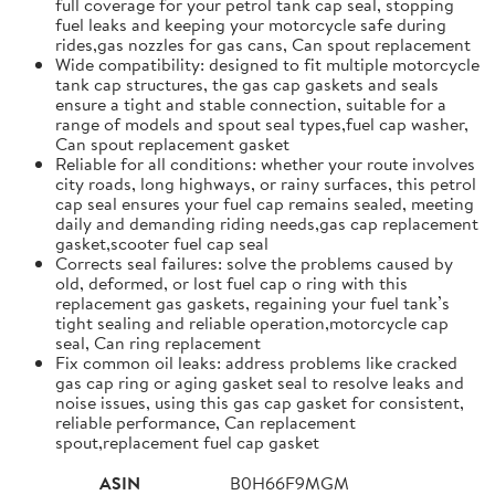
full coverage for your petrol tank cap seal, stopping
fuel leaks and keeping your motorcycle safe during
rides,gas nozzles for gas cans, Can spout replacement
Wide compatibility: designed to fit multiple motorcycle
tank cap structures, the gas cap gaskets and seals
ensure a tight and stable connection, suitable for a
range of models and spout seal types,fuel cap washer,
Can spout replacement gasket
Reliable for all conditions: whether your route involves
city roads, long highways, or rainy surfaces, this petrol
cap seal ensures your fuel cap remains sealed, meeting
daily and demanding riding needs,gas cap replacement
gasket,scooter fuel cap seal
Corrects seal failures: solve the problems caused by
old, deformed, or lost fuel cap o ring with this
replacement gas gaskets, regaining your fuel tank’s
tight sealing and reliable operation,motorcycle cap
seal, Can ring replacement
Fix common oil leaks: address problems like cracked
gas cap ring or aging gasket seal to resolve leaks and
noise issues, using this gas cap gasket for consistent,
reliable performance, Can replacement
spout,replacement fuel cap gasket
ASIN
B0H66F9MGM