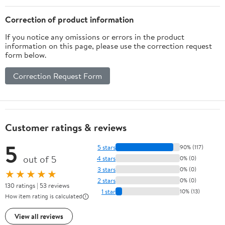
Correction of product information
If you notice any omissions or errors in the product
information on this page, please use the correction request
form below.
Correction Request Form
Customer ratings & reviews
5
5 stars
90% (117)
out of 5
4 stars
0% (0)
3 stars
0% (0)
★★★★★
2 stars
0% (0)
130 ratings | 53 reviews
1 star
10% (13)
How item rating is calculated
View all reviews