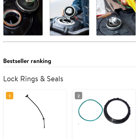
Bestseller ranking
Lock Rings & Seals
1
2